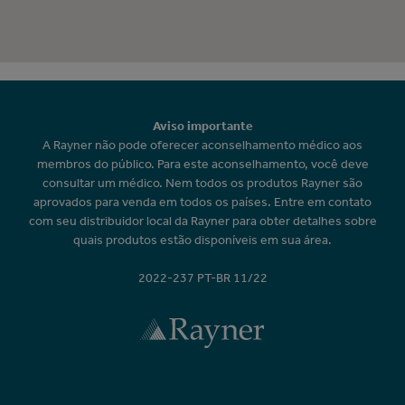
Aviso importante
A Rayner não pode oferecer aconselhamento médico aos
membros do público. Para este aconselhamento, você deve
consultar um médico. Nem todos os produtos Rayner são
aprovados para venda em todos os países. Entre em contato
com seu distribuidor local da Rayner para obter detalhes sobre
quais produtos estão disponíveis em sua área.
2022-237 PT-BR 11/22