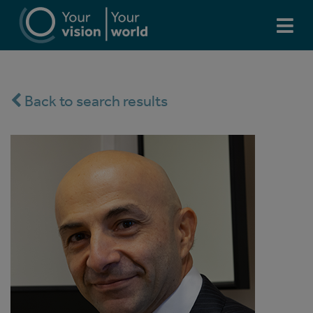
Back to search results