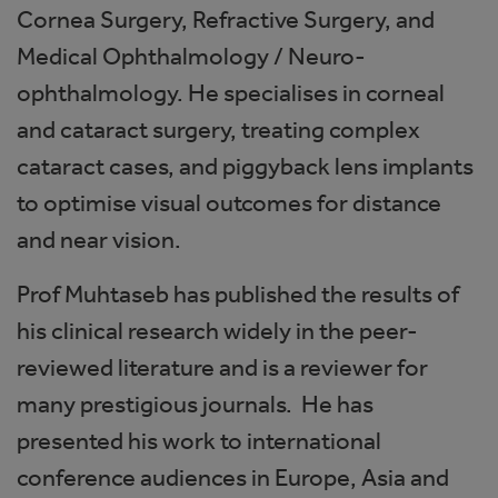
Cornea Surgery, Refractive Surgery, and
Medical Ophthalmology / Neuro-
ophthalmology. He specialises in corneal
and cataract surgery, treating complex
cataract cases, and piggyback lens implants
to optimise visual outcomes for distance
and near vision.
Prof Muhtaseb has published the results of
his clinical research widely in the peer-
reviewed literature and is a reviewer for
many prestigious journals. He has
presented his work to international
conference audiences in Europe, Asia and