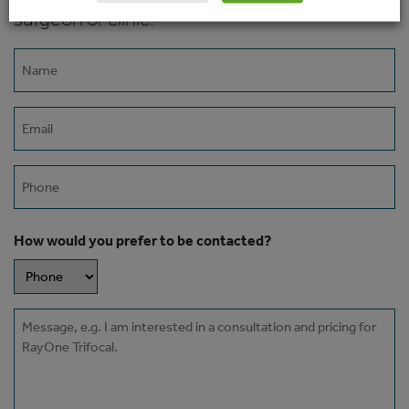
surgeon or clinic.
Name
(Required)
Email
(Required)
Phone
How would you prefer to be contacted?
Message