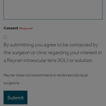
Consent
(Required)
By submitting you agree to be contacted by
the surgeon or clinic regarding your interest in
a Rayner intraocular lens (IOL) or solution.
Rayner does not recommend or endorse individual
surgeons.