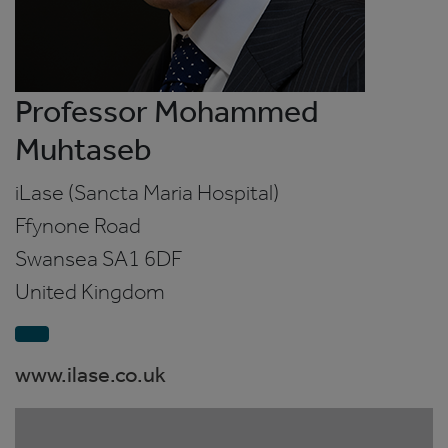
Professor Mohammed
Muhtaseb
iLase (Sancta Maria Hospital)
Ffynone Road
Swansea
SA1 6DF
United Kingdom
www.ilase.co.uk