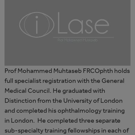
Prof Mohammed Muhtaseb FRCOphth holds
full specialist registration with the General
Medical Council. He graduated with
Distinction from the University of London
and completed his ophthalmology training
in London. He completed three separate
sub-specialty training fellowships in each of