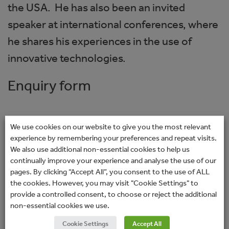
the USA. He has also been an invited
speaker at international conferences, where
he shares his experiences in the use of
innovative technologies.
Enquiry form
If you would like to discuss your suitability for
We use cookies on our website to give you the most relevant
a Rayner intraocular lens (IOL) or solution
experience by remembering your preferences and repeat visits.
We also use additional non-essential cookies to help us
then please fill in your details below. Your
continually improve your experience and analyse the use of our
enquiry will be sent directly to your chosen
pages. By clicking “Accept All”, you consent to the use of ALL
the cookies. However, you may visit "Cookie Settings" to
surgeon or clinic. You will not receive any
provide a controlled consent, to choose or reject the additional
marketing-related emails. Please allow a
non-essential cookies we use.
couple of days for a response from the
Cookie Settings
Accept All