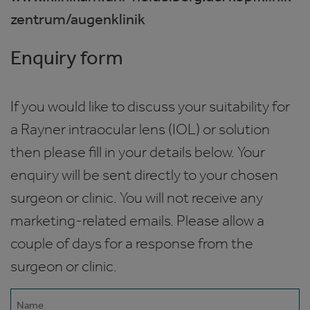
zentrum/augenklinik
Enquiry form
If you would like to discuss your suitability for
a Rayner intraocular lens (IOL) or solution
then please fill in your details below. Your
enquiry will be sent directly to your chosen
surgeon or clinic. You will not receive any
marketing-related emails. Please allow a
couple of days for a response from the
surgeon or clinic.
Name