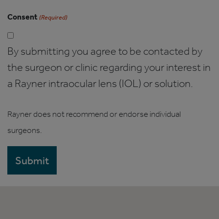
Consent
(Required)
By submitting you agree to be contacted by
the surgeon or clinic regarding your interest in
a Rayner intraocular lens (IOL) or solution.
Rayner does not recommend or endorse individual
surgeons.