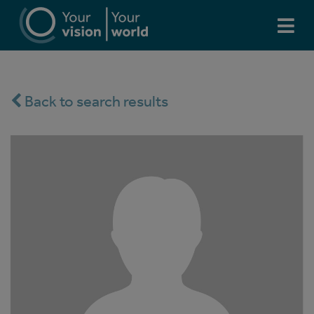
Back to search results