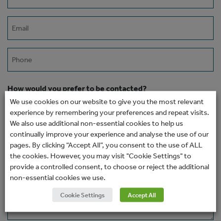
(Required)
Email
(Required)
Phone
How would you prefer to be contacted?
We use cookies on our website to give you the most relevant
experience by remembering your preferences and repeat visits.
We also use additional non-essential cookies to help us
Message
continually improve your experience and analyse the use of our
pages. By clicking “Accept All”, you consent to the use of ALL
the cookies. However, you may visit "Cookie Settings" to
provide a controlled consent, to choose or reject the additional
non-essential cookies we use.
Cookie Settings
Accept All