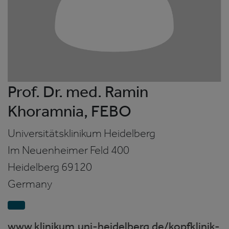
Prof. Dr. med. Ramin
Khoramnia, FEBO
Universitätsklinikum Heidelberg
Im Neuenheimer Feld 400
Heidelberg
69120
Germany
www.klinikum.uni-heidelberg.de/kopfklinik-