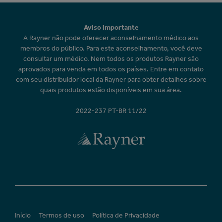
Aviso importante
A Rayner não pode oferecer aconselhamento médico aos
membros do público. Para este aconselhamento, você deve
consultar um médico. Nem todos os produtos Rayner são
aprovados para venda em todos os países. Entre em contato
com seu distribuidor local da Rayner para obter detalhes sobre
quais produtos estão disponíveis em sua área.
2022-237 PT-BR 11/22
Início
Termos de uso
Política de Privacidade