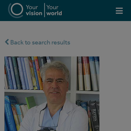
Back to search results