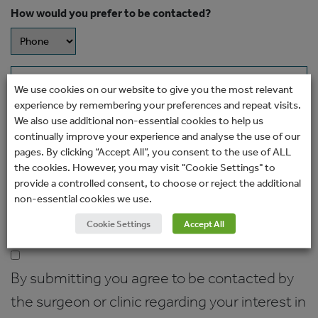
How would you prefer to be contacted?
Message
We use cookies on our website to give you the most relevant
experience by remembering your preferences and repeat visits.
We also use additional non-essential cookies to help us
continually improve your experience and analyse the use of our
pages. By clicking “Accept All”, you consent to the use of ALL
the cookies. However, you may visit "Cookie Settings" to
provide a controlled consent, to choose or reject the additional
non-essential cookies we use.
Cookie Settings
Accept All
Consent
(Required)
By submitting you agree to be contacted by
the surgeon or clinic regarding your interest in