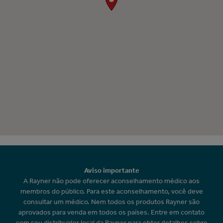
Aviso importante
A Rayner não pode oferecer aconselhamento médico aos
membros do público. Para este aconselhamento, você deve
consultar um médico. Nem todos os produtos Rayner são
aprovados para venda em todos os países. Entre em contato
com seu distribuidor local da Rayner para obter detalhes sobre