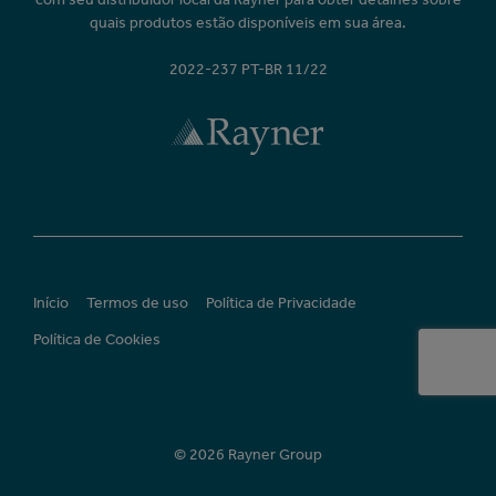
quais produtos estão disponíveis em sua área.
2022-237 PT-BR 11/22
Início
Termos de uso
Política de Privacidade
Política de Cookies
© 2026 Rayner Group