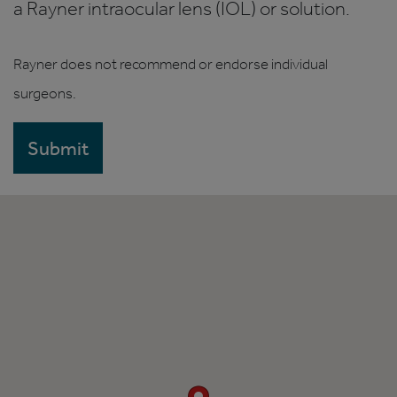
a Rayner intraocular lens (IOL) or solution.
Rayner does not recommend or endorse individual
surgeons.