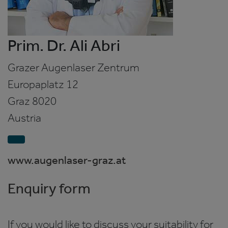
Prim. Dr. Ali Abri
Grazer Augenlaser Zentrum
Europaplatz 12
Graz
8020
Austria
www.augenlaser-graz.at
Enquiry form
If you would like to discuss your suitability for