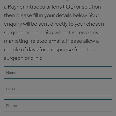
a Rayner intraocular lens (IOL) or solution
then please fill in your details below. Your
enquiry will be sent directly to your chosen
surgeon or clinic. You will not receive any
marketing-related emails. Please allow a
couple of days for a response from the
surgeon or clinic.
Name
(Required)
Email
(Required)
Phone