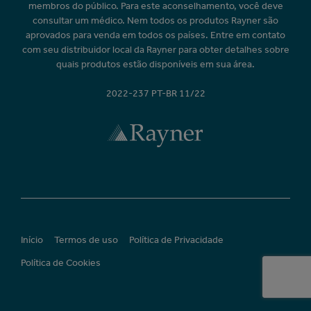
membros do público. Para este aconselhamento, você deve
consultar um médico. Nem todos os produtos Rayner são
aprovados para venda em todos os países. Entre em contato
com seu distribuidor local da Rayner para obter detalhes sobre
quais produtos estão disponíveis em sua área.
2022-237 PT-BR 11/22
Início
Termos de uso
Política de Privacidade
Política de Cookies