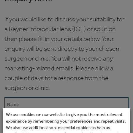
If you would like to discuss your suitability for
a Rayner intraocular lens (IOL) or solution
then please fill in your details below. Your
enquiry will be sent directly to your chosen
surgeon or clinic. You will not receive any
marketing-related emails. Please allow a
couple of days for a response from the
surgeon or clinic.
Name
(Required)
We use cookies on our website to give you the most relevant
Email
experience by remembering your preferences and repeat visits.
We also use additional non-essential cookies to help us
(Required)