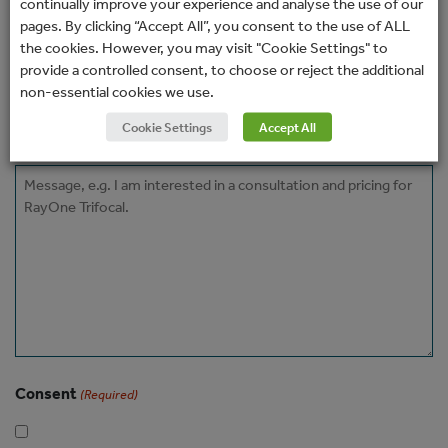
continually improve your experience and analyse the use of our
Phone
pages. By clicking “Accept All”, you consent to the use of ALL
the cookies. However, you may visit "Cookie Settings" to
provide a controlled consent, to choose or reject the additional
How would you prefer to be contacted?
non-essential cookies we use.
Cookie Settings
Accept All
Message
Consent
(Required)