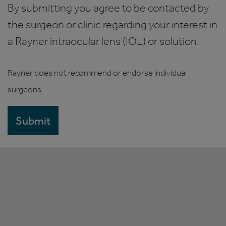
By submitting you agree to be contacted by
the surgeon or clinic regarding your interest in
a Rayner intraocular lens (IOL) or solution.
Rayner does not recommend or endorse individual
surgeons.