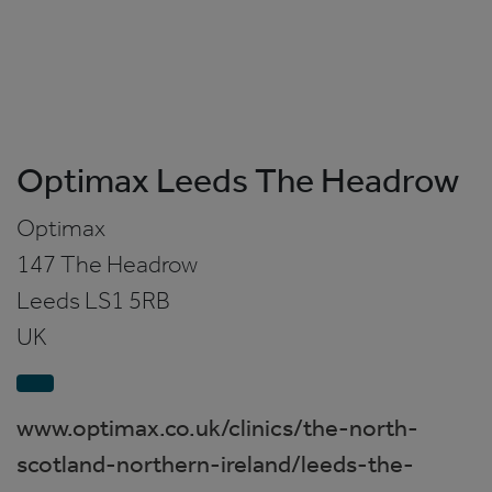
Optimax Leeds The Headrow
Optimax
147 The Headrow
Leeds
LS1 5RB
UK
www.optimax.co.uk/clinics/the-north-
scotland-northern-ireland/leeds-the-