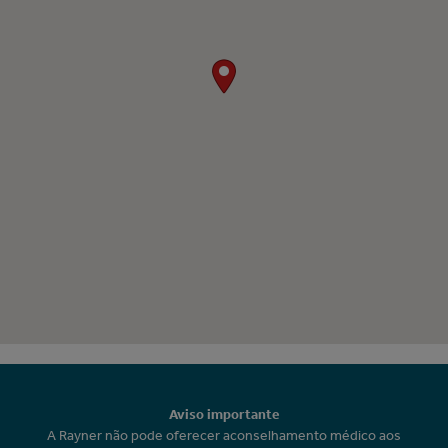
Aviso importante
A Rayner não pode oferecer aconselhamento médico aos