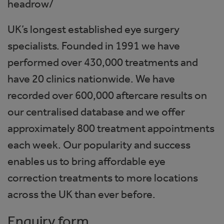
headrow/
UK’s longest established eye surgery
specialists. Founded in 1991 we have
performed over 430,000 treatments and
have 20 clinics nationwide. We have
recorded over 600,000 aftercare results on
our centralised database and we offer
approximately 800 treatment appointments
each week. Our popularity and success
enables us to bring affordable eye
correction treatments to more locations
across the UK than ever before.
Enquiry form