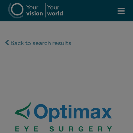
Back to search results