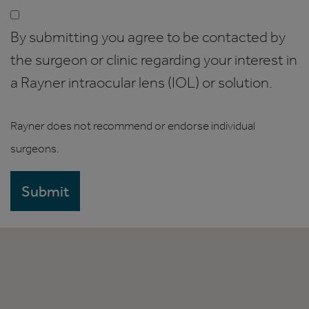
By submitting you agree to be contacted by
the surgeon or clinic regarding your interest in
a Rayner intraocular lens (IOL) or solution.
Rayner does not recommend or endorse individual
surgeons.