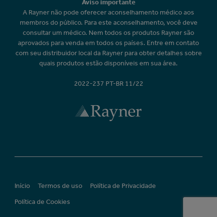
Aviso importante
A Rayner não pode oferecer aconselhamento médico aos
membros do público. Para este aconselhamento, você deve
consultar um médico. Nem todos os produtos Rayner são
aprovados para venda em todos os países. Entre em contato
com seu distribuidor local da Rayner para obter detalhes sobre
quais produtos estão disponíveis em sua área.
2022-237 PT-BR 11/22
Início
Termos de uso
Política de Privacidade
Política de Cookies