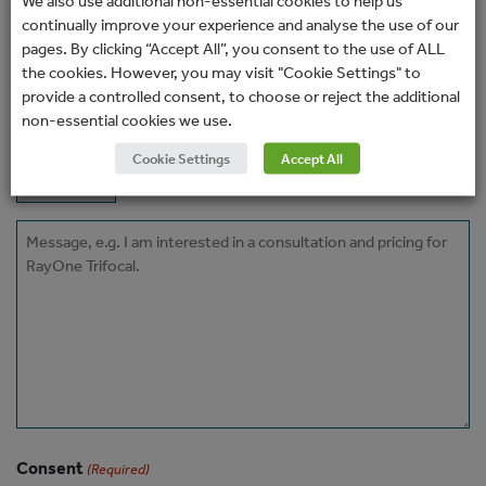
We also use additional non-essential cookies to help us
(Required)
continually improve your experience and analyse the use of our
pages. By clicking “Accept All”, you consent to the use of ALL
Phone
the cookies. However, you may visit "Cookie Settings" to
provide a controlled consent, to choose or reject the additional
non-essential cookies we use.
How would you prefer to be contacted?
Cookie Settings
Accept All
Message
Consent
(Required)