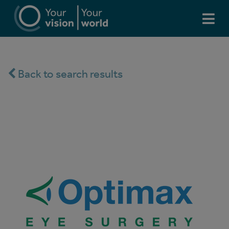
Back to search results