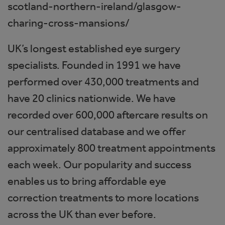
scotland-northern-ireland/glasgow-
charing-cross-mansions/
UK’s longest established eye surgery
specialists. Founded in 1991 we have
performed over 430,000 treatments and
have 20 clinics nationwide. We have
recorded over 600,000 aftercare results on
our centralised database and we offer
approximately 800 treatment appointments
each week. Our popularity and success
enables us to bring affordable eye
correction treatments to more locations
across the UK than ever before.