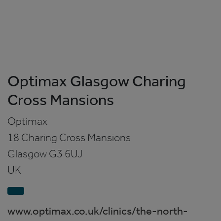
Optimax Glasgow Charing
Cross Mansions
Optimax
18 Charing Cross Mansions
Glasgow
G3 6UJ
UK
www.optimax.co.uk/clinics/the-north-