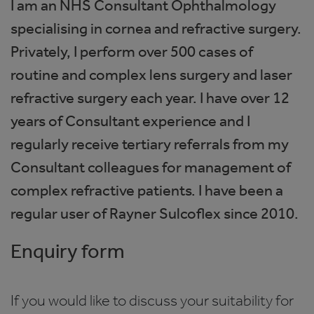
I am an NHS Consultant Ophthalmology
specialising in cornea and refractive surgery.
Privately, I perform over 500 cases of
routine and complex lens surgery and laser
refractive surgery each year. I have over 12
years of Consultant experience and I
regularly receive tertiary referrals from my
Consultant colleagues for management of
complex refractive patients. I have been a
regular user of Rayner Sulcoflex since 2010.
Enquiry form
If you would like to discuss your suitability for