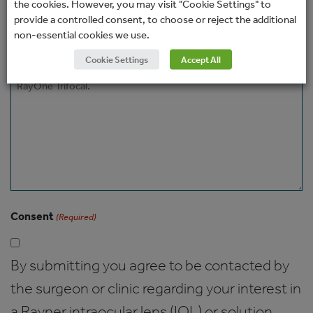
the cookies. However, you may visit "Cookie Settings" to
How would you prefer to be contacted?
provide a controlled consent, to choose or reject the additional
non-essential cookies we use.
Cookie Settings
Accept All
Message
Consent
(Required)
By submitting you agree to be contacted by
the surgeon or clinic regarding your interest in
a Rayner intraocular lens (IOL) or solution.