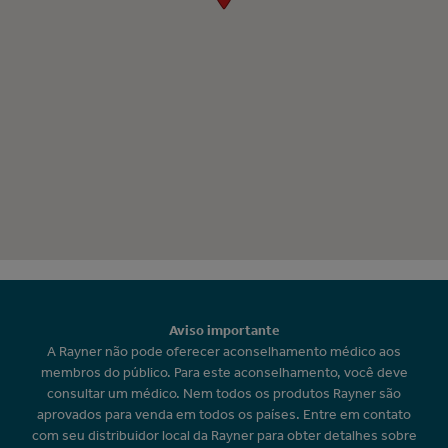
Aviso importante
A Rayner não pode oferecer aconselhamento médico aos
membros do público. Para este aconselhamento, você deve
consultar um médico. Nem todos os produtos Rayner são
aprovados para venda em todos os países. Entre em contato
com seu distribuidor local da Rayner para obter detalhes sobre