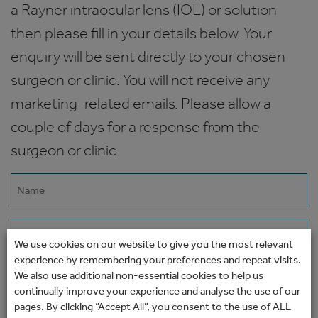
a Rayner intraocular lens (IOL) or solution
then please fill in your details below. Your
enquiry will be sent directly to your chosen
surgeon or clinic. You will not receive any
marketing-related emails. Please allow a
couple of days for a response from the
surgeon or clinic.
Name
(Required)
Email
We use cookies on our website to give you the most relevant
(Required)
experience by remembering your preferences and repeat visits.
Phone
We also use additional non-essential cookies to help us
continually improve your experience and analyse the use of our
pages. By clicking “Accept All”, you consent to the use of ALL