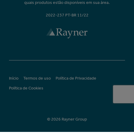
quais produtos estão disponíveis em sua área.
2022-237 PT-BR 11/22
Início
Termos de uso
Política de Privacidade
Política de Cookies
© 2026 Rayner Group