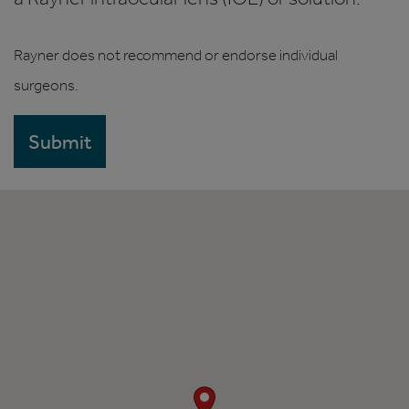
Rayner does not recommend or endorse individual
surgeons.