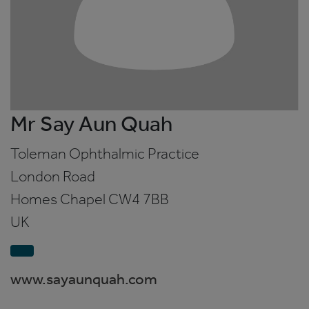
Mr Say Aun Quah
Toleman Ophthalmic Practice
London Road
Homes Chapel
CW4 7BB
UK
www.sayaunquah.com