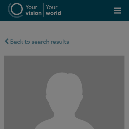
Back to search results