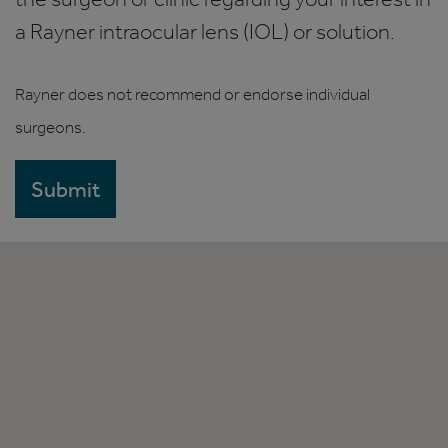
a Rayner intraocular lens (IOL) or solution.
Rayner does not recommend or endorse individual
surgeons.