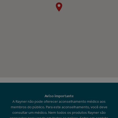
Aviso importante
A Rayner não pode oferecer aconselhamento médico aos
membros do público. Para este aconselhamento, você deve
consultar um médico. Nem todos os produtos Rayner são