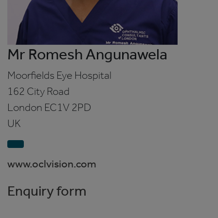
Mr Romesh Angunawela
Moorfields Eye Hospital
162 City Road
London
EC1V 2PD
UK
www.oclvision.com
Enquiry form