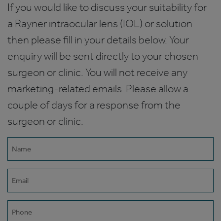
If you would like to discuss your suitability for
a Rayner intraocular lens (IOL) or solution
then please fill in your details below. Your
enquiry will be sent directly to your chosen
surgeon or clinic. You will not receive any
marketing-related emails. Please allow a
couple of days for a response from the
surgeon or clinic.
Name
(Required)
Email
(Required)
Phone