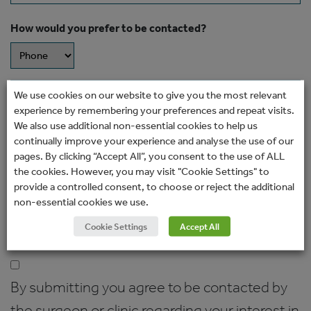
How would you prefer to be contacted?
Message
We use cookies on our website to give you the most relevant
experience by remembering your preferences and repeat visits.
We also use additional non-essential cookies to help us
continually improve your experience and analyse the use of our
pages. By clicking “Accept All”, you consent to the use of ALL
the cookies. However, you may visit "Cookie Settings" to
provide a controlled consent, to choose or reject the additional
non-essential cookies we use.
Cookie Settings
Accept All
Consent
(Required)
By submitting you agree to be contacted by
the surgeon or clinic regarding your interest in