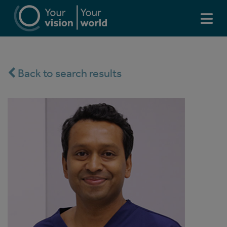
Back to search results