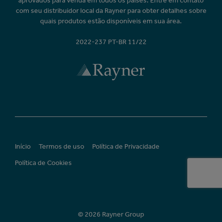
aprovados para venda em todos os países. Entre em contato
com seu distribuidor local da Rayner para obter detalhes sobre
quais produtos estão disponíveis em sua área.
2022-237 PT-BR 11/22
Início
Termos de uso
Política de Privacidade
Política de Cookies
© 2026 Rayner Group