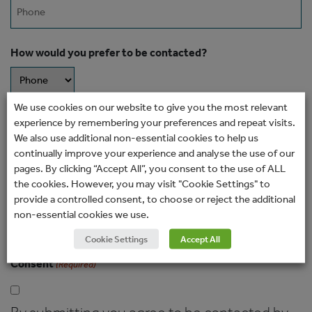
Phone
How would you prefer to be contacted?
We use cookies on our website to give you the most relevant
Message
experience by remembering your preferences and repeat visits.
We also use additional non-essential cookies to help us
continually improve your experience and analyse the use of our
pages. By clicking “Accept All”, you consent to the use of ALL
the cookies. However, you may visit "Cookie Settings" to
provide a controlled consent, to choose or reject the additional
non-essential cookies we use.
Cookie Settings
Accept All
Consent
(Required)