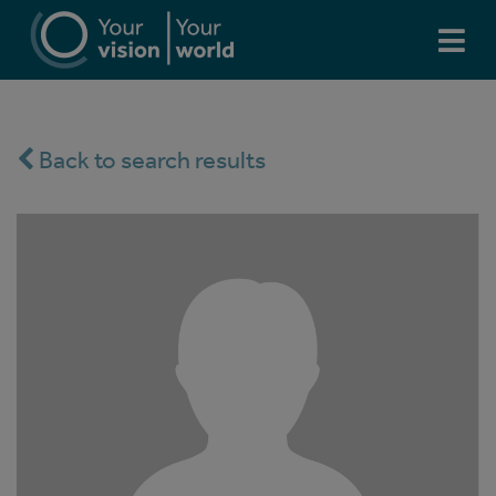
Back to search results