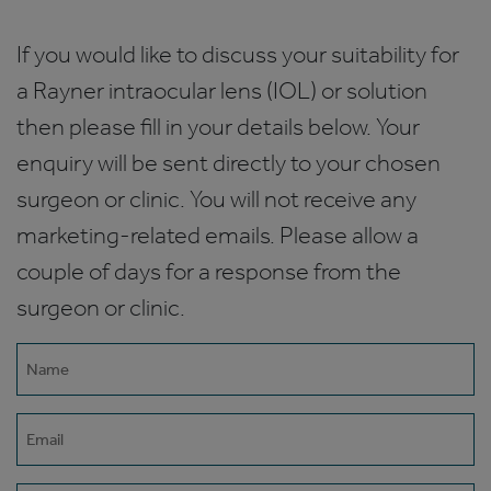
If you would like to discuss your suitability for
a Rayner intraocular lens (IOL) or solution
then please fill in your details below. Your
enquiry will be sent directly to your chosen
surgeon or clinic. You will not receive any
marketing-related emails. Please allow a
couple of days for a response from the
surgeon or clinic.
Name
(Required)
Email
(Required)