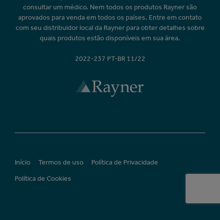
consultar um médico. Nem todos os produtos Rayner são
aprovados para venda em todos os países. Entre em contato
com seu distribuidor local da Rayner para obter detalhes sobre
quais produtos estão disponíveis em sua área.
2022-237 PT-BR 11/22
Início
Termos de uso
Política de Privacidade
Política de Cookies