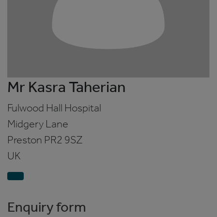
Mr Kasra Taherian
Fulwood Hall Hospital
Midgery Lane
Preston
PR2 9SZ
UK
Enquiry form