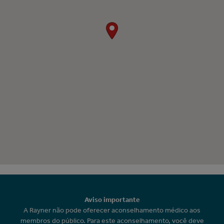
Aviso importante
A Rayner não pode oferecer aconselhamento médico aos
membros do público. Para este aconselhamento, você deve