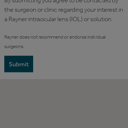
By submitting you agree to be contacted by
the surgeon or clinic regarding your interest in
a Rayner intraocular lens (IOL) or solution.
Rayner does not recommend or endorse individual
surgeons.