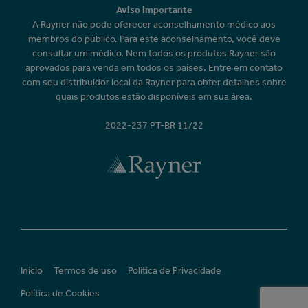
Aviso importante
A Rayner não pode oferecer aconselhamento médico aos
membros do público. Para este aconselhamento, você deve
consultar um médico. Nem todos os produtos Rayner são
aprovados para venda em todos os países. Entre em contato
com seu distribuidor local da Rayner para obter detalhes sobre
quais produtos estão disponíveis em sua área.
2022-237 PT-BR 11/22
Início
Termos de uso
Política de Privacidade
Política de Cookies