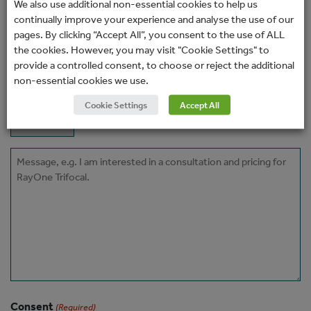
Email
We also use additional non-essential cookies to help us
continually improve your experience and analyse the use of our
(Required)
pages. By clicking “Accept All”, you consent to the use of ALL
Phone
the cookies. However, you may visit "Cookie Settings" to
provide a controlled consent, to choose or reject the additional
non-essential cookies we use.
How would you prefer to be contacted?
Cookie Settings
Accept All
Message
Consent
(Required)