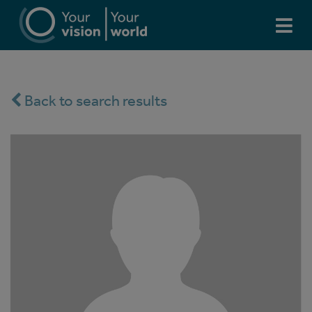
Back to search results