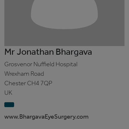
Mr Jonathan Bhargava
Grosvenor Nuffield Hospital
Wrexham Road
Chester
CH4 7QP
UK
www.BhargavaEyeSurgery.com