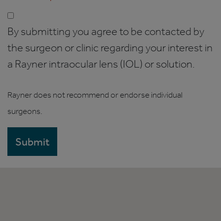
By submitting you agree to be contacted by
the surgeon or clinic regarding your interest in
a Rayner intraocular lens (IOL) or solution.
Rayner does not recommend or endorse individual
surgeons.