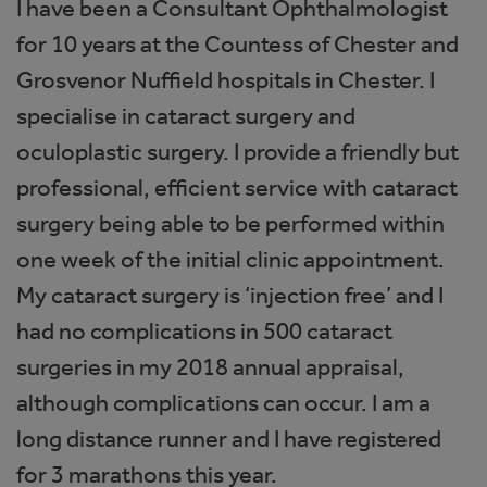
I have been a Consultant Ophthalmologist
for 10 years at the Countess of Chester and
Grosvenor Nuffield hospitals in Chester. I
specialise in cataract surgery and
oculoplastic surgery. I provide a friendly but
professional, efficient service with cataract
surgery being able to be performed within
one week of the initial clinic appointment.
My cataract surgery is ‘injection free’ and I
had no complications in 500 cataract
surgeries in my 2018 annual appraisal,
although complications can occur. I am a
long distance runner and I have registered
for 3 marathons this year.