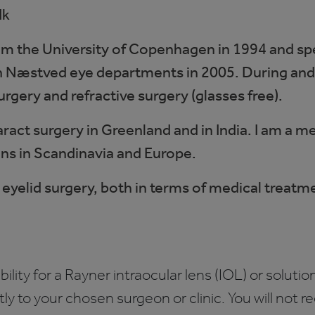
dk
rom the University of Copenhagen in 1994 and spe
 in Næstved eye departments in 2005. During and
surgery and refractive surgery (glasses free).
aract surgery in Greenland and in India. I am 
ons in Scandinavia and Europe.
 in eyelid surgery, both in terms of medical treat
bility for a Rayner intraocular lens (IOL) or solution
ctly to your chosen surgeon or clinic. You will not 