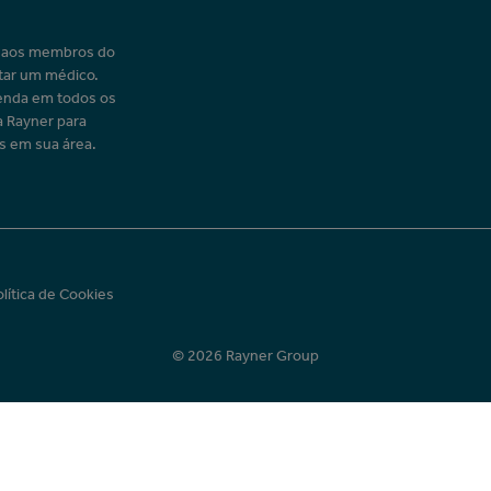
o aos membros do
tar um médico.
enda em todos os
a Rayner para
s em sua área.
olítica de Cookies
© 2026 Rayner Group