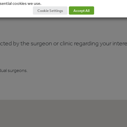
sential cookies we use.
Cookie Settings
Accept All
ed by the surgeon or clinic regarding your interes
dual surgeons.