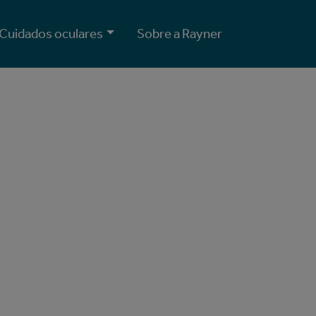
Cuidados oculares
Sobre a Rayner