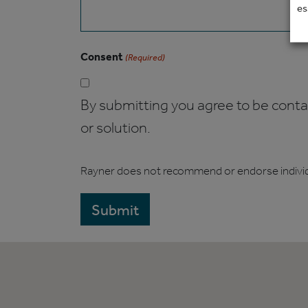
es
Consent
(Required)
By submitting you agree to be contact
or solution.
Rayner does not recommend or endorse indivi