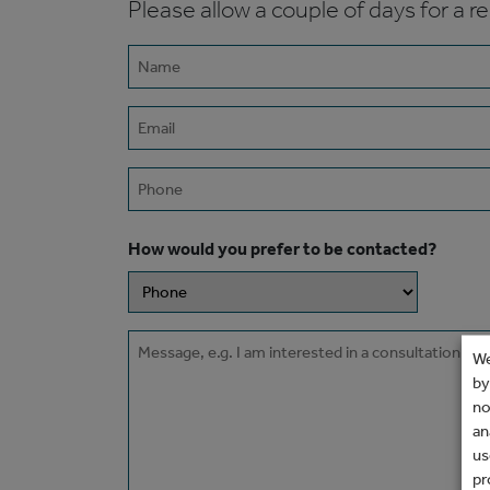
Please allow a couple of days for a r
Name
(Required)
Email
(Required)
Phone
How would you prefer to be contacted?
Message
We
by
no
an
us
pr