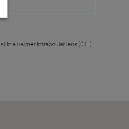
t in a Rayner intraocular lens (IOL)