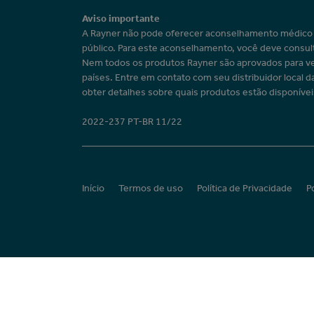
Aviso importante
A Rayner não pode oferecer aconselhamento médic
público. Para este aconselhamento, você deve consul
Nem todos os produtos Rayner são aprovados para v
países. Entre em contato com seu distribuidor local d
obter detalhes sobre quais produtos estão disponívei
2022-237 PT-BR 11/22
Início
Termos de uso
Política de Privacidade
P