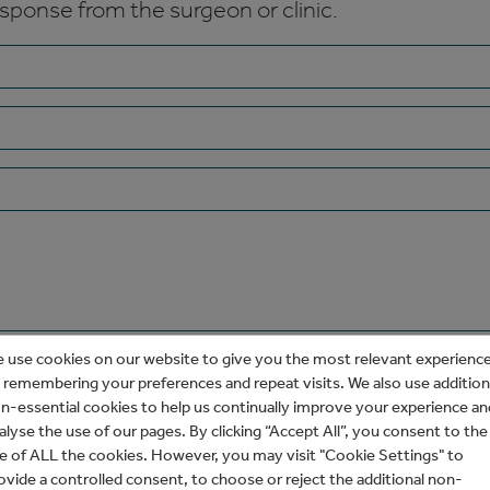
esponse from the surgeon or clinic.
 use cookies on our website to give you the most relevant experienc
 remembering your preferences and repeat visits. We also use addition
n-essential cookies to help us continually improve your experience an
alyse the use of our pages. By clicking “Accept All”, you consent to the
e of ALL the cookies. However, you may visit "Cookie Settings" to
ovide a controlled consent, to choose or reject the additional non-