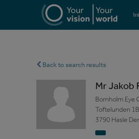
In
Back to search results
Mr Jakob F
Bornholm Eye C
Toftelunden 1
3790 Hasle
De