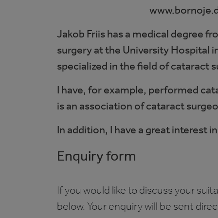
www.bornoje.
Jakob Friis has a medical degree f
surgery at the University Hospital
specialized in the field of cataract 
I have, for example, performed cat
is an association of cataract surge
In addition, I have a great interest
Enquiry form
If you would like to discuss your suita
below. Your enquiry will be sent dire