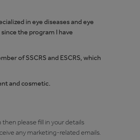
cialized in eye diseases and eye
 since the program I have
a member of SSCRS and ESCRS, which
ment and cosmetic.
 then please fill in your details
receive any marketing-related emails.