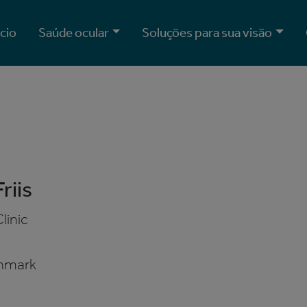
ício
Saúde ocular
Soluções para sua visão
riis
linic
B
nmark