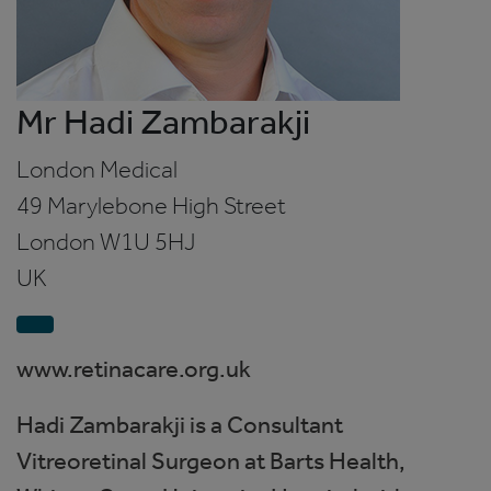
Mr Hadi Zambarakji
London Medical
49 Marylebone High Street
London
W1U 5HJ
UK
www.retinacare.org.uk
Hadi Zambarakji is a Consultant
Vitreoretinal Surgeon at Barts Health,