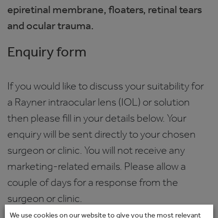
epiretinal membrane, floaters, retinal tears
and ocular trauma.
Enquiry form
If you would like to discuss your suitability for
a Rayner intraocular lens (IOL) or solution
then please fill in your details below. Your
enquiry will be sent directly to your chosen
surgeon or clinic. You will not receive any
marketing-related emails. Please allow a
couple of days for a response from the
surgeon or clinic.
We use cookies on our website to give you the most relevant