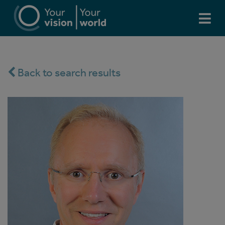
Back to search results