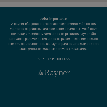
Aviso importante
A Rayner não pode oferecer aconselhamento médico aos
membros do público. Para este aconselhamento, você deve
consultar um médico. Nem todos os produtos Rayner são
aprovados para venda em todos os países. Entre em contato
com seu distribuidor local da Rayner para obter detalhes sobre
quais produtos estão disponíveis em sua área.
2022-237 PT-BR 11/22