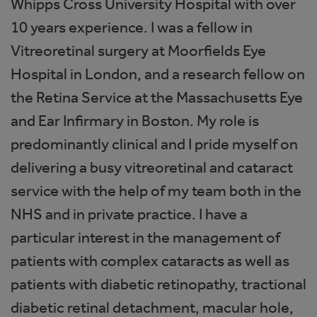
Whipps Cross University Hospital with over
10 years experience. I was a fellow in
Vitreoretinal surgery at Moorfields Eye
Hospital in London, and a research fellow on
the Retina Service at the Massachusetts Eye
and Ear Infirmary in Boston. My role is
predominantly clinical and I pride myself on
delivering a busy vitreoretinal and cataract
service with the help of my team both in the
NHS and in private practice. I have a
particular interest in the management of
patients with complex cataracts as well as
patients with diabetic retinopathy, tractional
diabetic retinal detachment, macular hole,