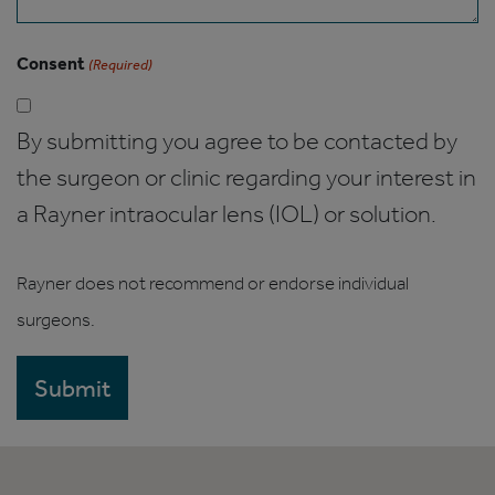
Consent
(Required)
By submitting you agree to be contacted by
the surgeon or clinic regarding your interest in
a Rayner intraocular lens (IOL) or solution.
Rayner does not recommend or endorse individual
surgeons.