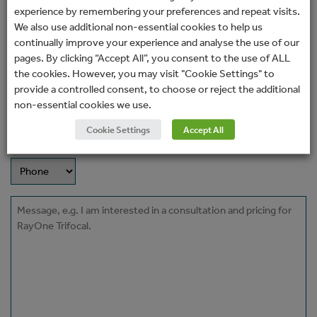
Name
experience by remembering your preferences and repeat visits.
(Required)
We also use additional non-essential cookies to help us
continually improve your experience and analyse the use of our
Email
pages. By clicking “Accept All”, you consent to the use of ALL
(Required)
the cookies. However, you may visit "Cookie Settings" to
provide a controlled consent, to choose or reject the additional
Phone
non-essential cookies we use.
Cookie Settings
Accept All
How would you prefer to be contacted?
Message