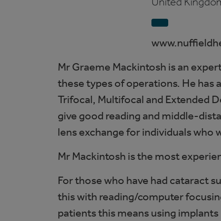
United Kingdo
www.nuffieldh
Mr Graeme Mackintosh is an expert 
these types of operations. He has a
Trifocal, Multifocal and Extended De
give good reading and middle-distan
lens exchange for individuals who 
Mr Mackintosh is the most experien
For those who have had cataract s
this with reading/computer focusing
patients this means using implants