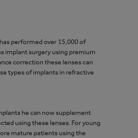
 has performed over 15,000 of
lens implant surgery using premium
tance correction these lenses can
e types of implants in refractive
 implants he can now supplement
ected using these lenses. For young
more mature patients using the