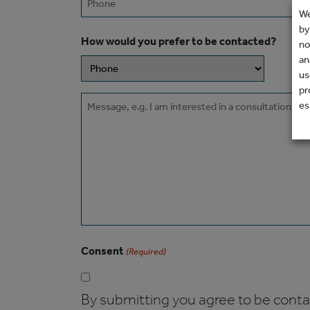
We
by
How would you prefer to be contacted?
no
an
us
pr
Message
es
Consent
(Required)
By submitting you agree to be contact