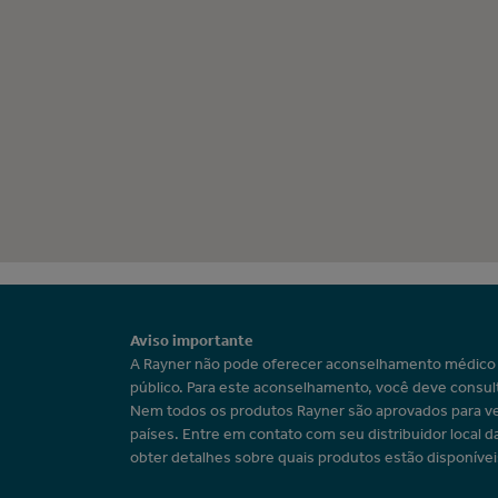
Aviso importante
A Rayner não pode oferecer aconselhamento médic
público. Para este aconselhamento, você deve consul
Nem todos os produtos Rayner são aprovados para v
países. Entre em contato com seu distribuidor local d
obter detalhes sobre quais produtos estão disponívei