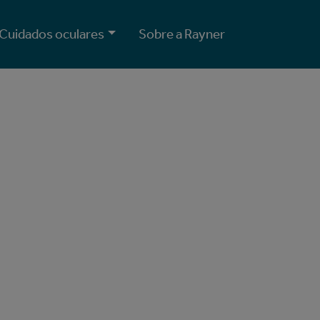
Cuidados oculares
Sobre a Rayner