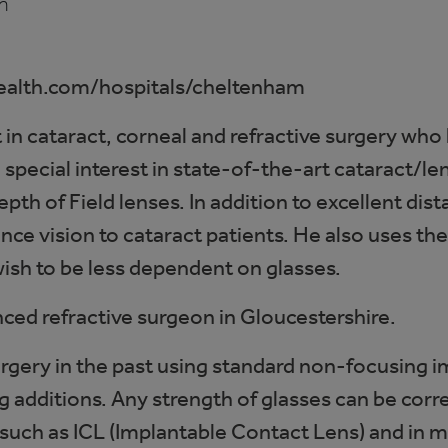
m
ealth.com/hospitals/cheltenham
in cataract, corneal and refractive surgery who
 special interest in state-of-the-art cataract/
pth of Field lenses. In addition to excellent dis
ce vision to cataract patients. He also uses thes
wish to be less dependent on glasses.
ced refractive surgeon in Gloucestershire.
urgery in the past using standard non-focusing
 additions. Any strength of glasses can be corr
 such as ICL (Implantable Contact Lens) and in 