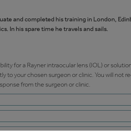
uate and completed his training in London, Edi
. In his spare time he travels and sails.
bility for a Rayner intraocular lens (IOL) or solution
ctly to your chosen surgeon or clinic. You will not 
esponse from the surgeon or clinic.