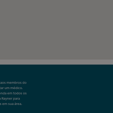
o aos membros do
tar um médico.
enda em todos os
a Rayner para
s em sua área.