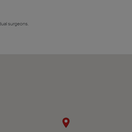
dual surgeons.