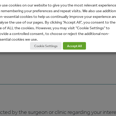
 use cookies on our website to give you the most relevant experienc
 remembering your preferences and repeat visits. We also use addition
n-essential cookies to help us continually improve your experience an
alyse the use of our pages. By clicking “Accept All”, you consent to the
e of ALL the cookies. However, you may visit "Cookie Settings" to
ovide a controlled consent, to choose or reject the additional non-
sential cookies we use.
Cookie Settings
Accept All
ed by the surgeon or clinic regarding your interes