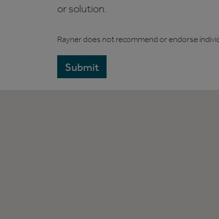
or solution.
Rayner does not recommend or endorse indivi