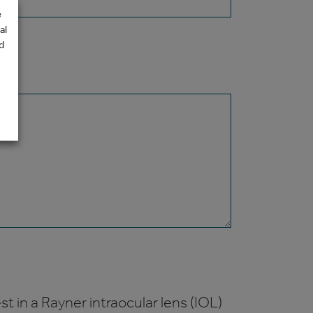
e
al
d
t in a Rayner intraocular lens (IOL)