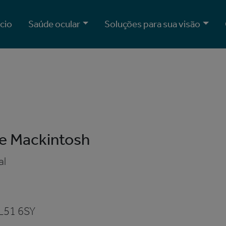
ício
Saúde ocular
Soluções para sua visão
e Mackintosh
al
e
L51 6SY