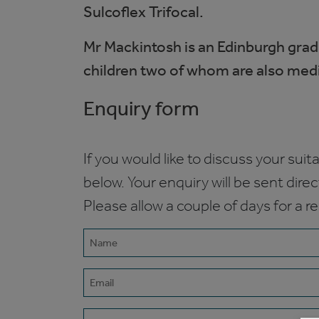
Sulcoflex Trifocal.
Mr Mackintosh is an Edinburgh grad
children two of whom are also medics
Enquiry form
If you would like to discuss your suita
below. Your enquiry will be sent dire
Please allow a couple of days for a r
Name
(Required)
Email
(Required)
Phone