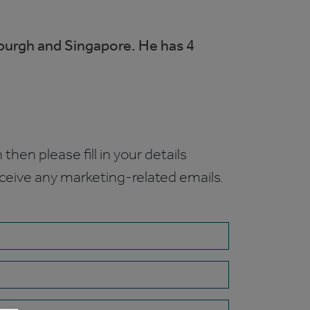
nburgh and Singapore. He has 4
 then please fill in your details
receive any marketing-related emails.