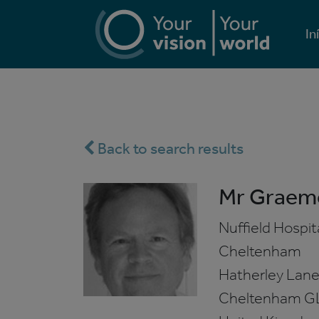
In
Back to search results
Mr Graem
Nuffield Hospit
Cheltenham
Hatherley Lan
Cheltenham
G