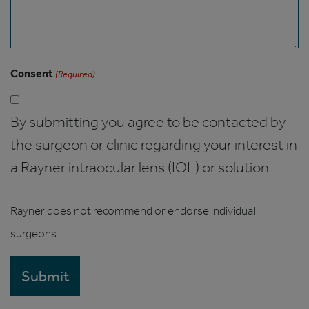
Consent
(Required)
By submitting you agree to be contacted by
the surgeon or clinic regarding your interest in
a Rayner intraocular lens (IOL) or solution.
Rayner does not recommend or endorse individual
surgeons.