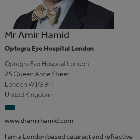
Mr Amir Hamid
Optegra Eye Hospital London
Optegra Eye Hospital London
25 Queen Anne Street
London
W1G 9HT
United Kingdom
www.dramirhamid.com
I am a London based cataract and refractive