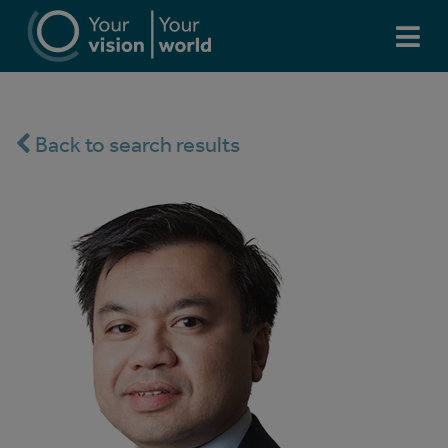
Back to search results