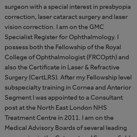
surgeon with a special interest in presbyopia
correction, laser cataract surgery and laser
vision correction. I am on the GMC
Specialist Register for Ophthalmology. I
possess both the Fellowship of the Royal
College of Ophthalmologist (FRCOpth) and
also the Certificate in Laser & Refractive
Surgery (CertLRS). After my Fellowship level
subspecialty training in Cornea and Anterior
Segment I was appointed to a Consultant
post at the North East London NHS
Treatment Centre in 2011. I am on the
Medical Advisory Boards of several leading