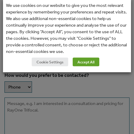
surgeon or clinic.
We use cookies on our website to give you the most relevant
experience by remembering your preferences and repeat visits.
Name
We also use additional non-essential cookies to help us
(Required)
continually improve your experience and analyse the use of our
pages. By clicking “Accept All”, you consent to the use of ALL
Email
the cookies. However, you may visit "Cookie Settings" to
(Required)
provide a controlled consent, to choose or reject the additional
non-essential cookies we use.
Phone
Cookie Settings
Accept All
How would you prefer to be contacted?
Message