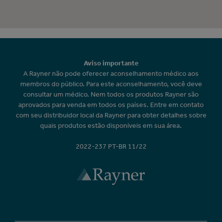
Aviso importante
A Rayner não pode oferecer aconselhamento médico aos
membros do público. Para este aconselhamento, você deve
consultar um médico. Nem todos os produtos Rayner são
aprovados para venda em todos os países. Entre em contato
com seu distribuidor local da Rayner para obter detalhes sobre
quais produtos estão disponíveis em sua área.
2022-237 PT-BR 11/22