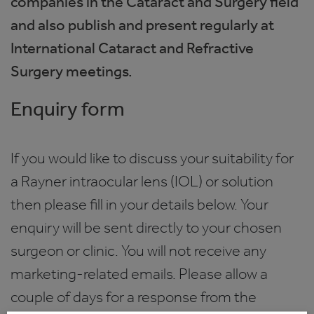
companies in the Cataract and Surgery field
and also publish and present regularly at
International Cataract and Refractive
Surgery meetings.
Enquiry form
If you would like to discuss your suitability for
a Rayner intraocular lens (IOL) or solution
then please fill in your details below. Your
enquiry will be sent directly to your chosen
surgeon or clinic. You will not receive any
marketing-related emails. Please allow a
couple of days for a response from the