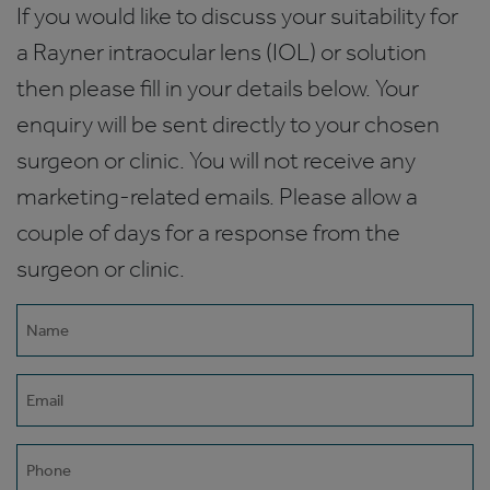
If you would like to discuss your suitability for
a Rayner intraocular lens (IOL) or solution
then please fill in your details below. Your
enquiry will be sent directly to your chosen
surgeon or clinic. You will not receive any
marketing-related emails. Please allow a
couple of days for a response from the
surgeon or clinic.
Name
(Required)
Email
(Required)
Phone