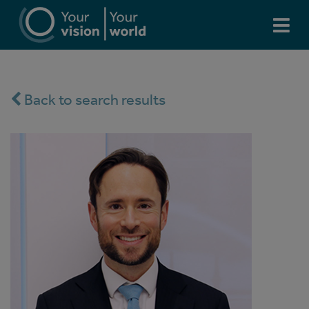
Back to search results