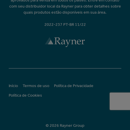
aprovados para venda em todos os países. Entre em contato
com seu distribuidor local da Rayner para obter detalhes sobre
quais produtos estão disponíveis em sua área.
2022-237 PT-BR 11/22
Início
Termos de uso
Política de Privacidade
Política de Cookies
© 2026 Rayner Group