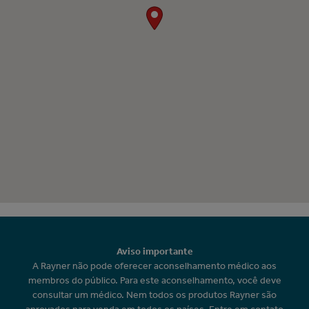
Aviso importante
A Rayner não pode oferecer aconselhamento médico aos
membros do público. Para este aconselhamento, você deve
consultar um médico. Nem todos os produtos Rayner são