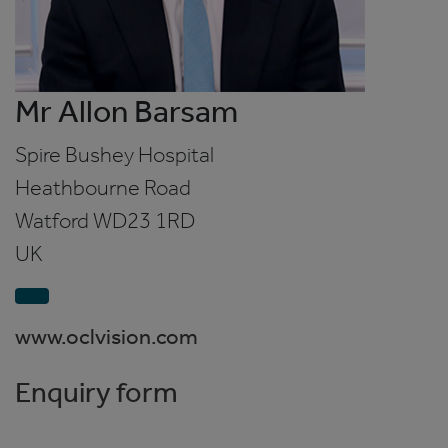
Mr Allon Barsam
Spire Bushey Hospital
Heathbourne Road
Watford
WD23 1RD
UK
www.oclvision.com
Enquiry form