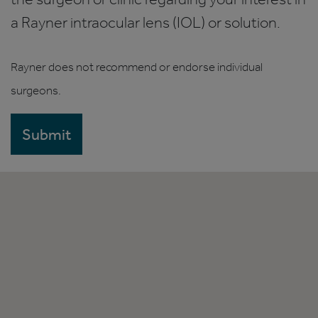
a Rayner intraocular lens (IOL) or solution.
Rayner does not recommend or endorse individual
surgeons.