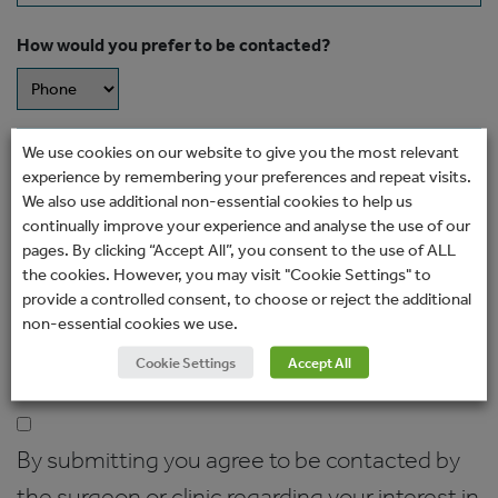
How would you prefer to be contacted?
Message
We use cookies on our website to give you the most relevant
experience by remembering your preferences and repeat visits.
We also use additional non-essential cookies to help us
continually improve your experience and analyse the use of our
pages. By clicking “Accept All”, you consent to the use of ALL
the cookies. However, you may visit "Cookie Settings" to
provide a controlled consent, to choose or reject the additional
non-essential cookies we use.
Cookie Settings
Accept All
Consent
(Required)
By submitting you agree to be contacted by
the surgeon or clinic regarding your interest in