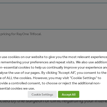
 use cookies on our website to give you the most relevant experienc
 remembering your preferences and repeat visits. We also use addition
n-essential cookies to help us continually improve your experience an
alyse the use of our pages. By clicking “Accept All”, you consent to the
e of ALL the cookies. However, you may visit "Cookie Settings" to
ovide a controlled consent, to choose or reject the additional non-
sential cookies we use.
Cookie Settings
Accept All
ed by the surgeon or clinic regarding your interes