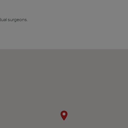
dual surgeons.