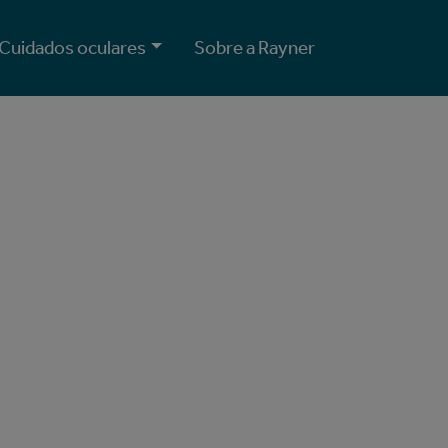
Cuidados oculares
Sobre a Rayner