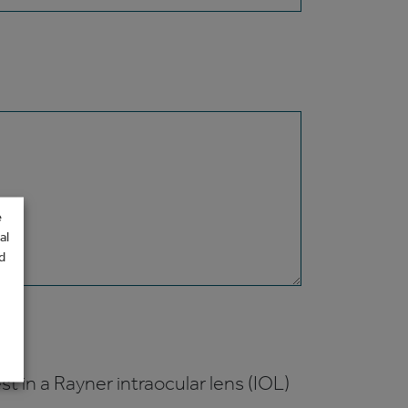
e
al
d
t in a Rayner intraocular lens (IOL)