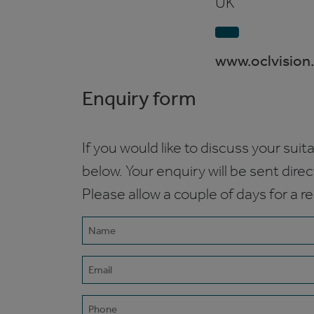
UK
www.oclvision
Enquiry form
If you would like to discuss your suita
below. Your enquiry will be sent dire
Please allow a couple of days for a r
Name
(Required)
Email
(Required)
Phone