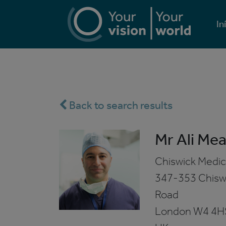
In
Back to search results
Mr Ali Mea
Chiswick Medic
347-353 Chisw
Road
London
W4 4H