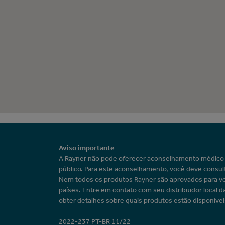
Aviso importante
A Rayner não pode oferecer aconselhamento médic
público. Para este aconselhamento, você deve consul
Nem todos os produtos Rayner são aprovados para v
países. Entre em contato com seu distribuidor local d
obter detalhes sobre quais produtos estão disponívei
2022-237 PT-BR 11/22