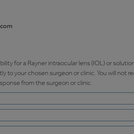
.com
bility for a Rayner intraocular lens (IOL) or solution
ctly to your chosen surgeon or clinic. You will not 
esponse from the surgeon or clinic.