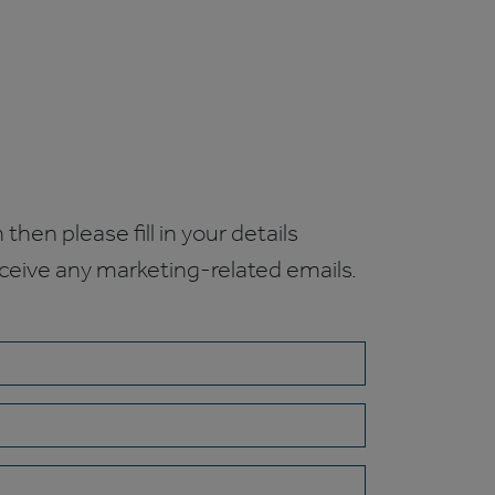
 then please fill in your details
receive any marketing-related emails.