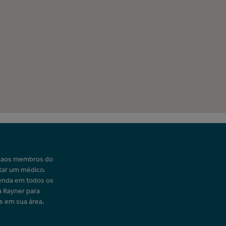
o aos membros do
tar um médico.
enda em todos os
a Rayner para
s em sua área.