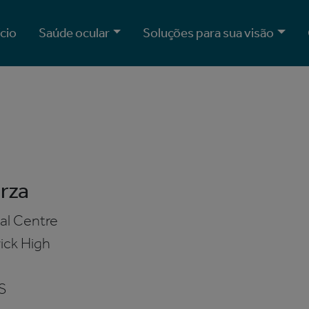
ício
Saúde ocular
Soluções para sua visão
rza
al Centre
ick High
S