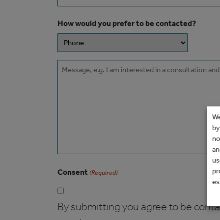
How would you prefer to be contacted?
Message
We
by
no
an
us
pr
Consent
(Required)
es
By submitting you agree to be contact