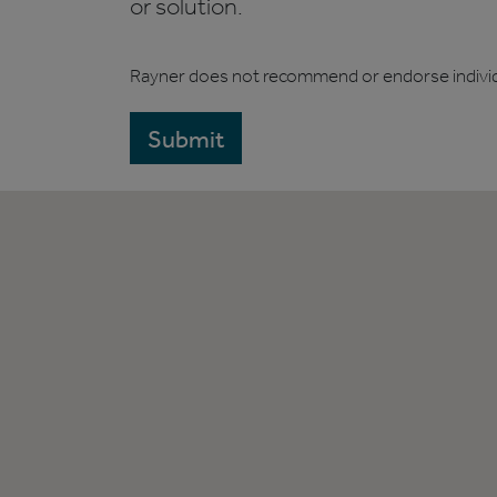
or solution.
Rayner does not recommend or endorse indivi