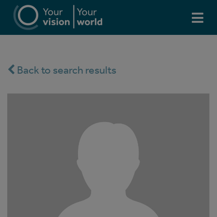
Back to search results