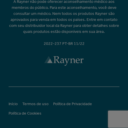
A Rayner não pode oferecer aconselhamento médico aos
membros do público. Para este aconselhamento, você deve
consultar um médico. Nem todos os produtos Rayner são
aprovados para venda em todos os países. Entre em contato
com seu distribuidor local da Rayner para obter detalhes sobre
quais produtos estão disponíveis em sua área.
2022-237 PT-BR 11/22
Início
Termos de uso
Política de Privacidade
Política de Cookies