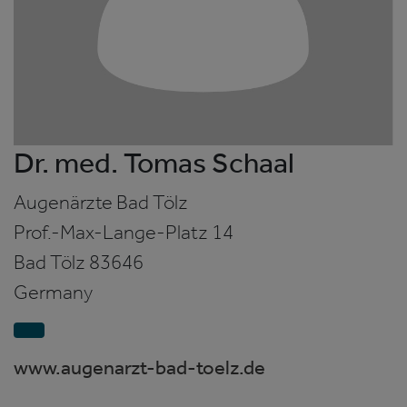
Dr. med. Tomas Schaal
Augenärzte Bad Tölz
Prof.-Max-Lange-Platz 14
Bad Tölz
83646
Germany
www.augenarzt-bad-toelz.de