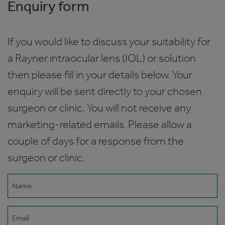
Enquiry form
If you would like to discuss your suitability for
a Rayner intraocular lens (IOL) or solution
then please fill in your details below. Your
enquiry will be sent directly to your chosen
surgeon or clinic. You will not receive any
marketing-related emails. Please allow a
couple of days for a response from the
surgeon or clinic.
Name
(Required)
Email
(Required)