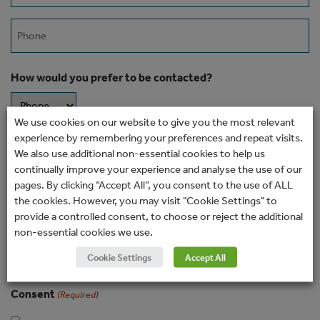
Phone
How would you prefer to be contacted?
We use cookies on our website to give you the most relevant
experience by remembering your preferences and repeat visits.
Message
We also use additional non-essential cookies to help us
continually improve your experience and analyse the use of our
pages. By clicking “Accept All”, you consent to the use of ALL
the cookies. However, you may visit "Cookie Settings" to
provide a controlled consent, to choose or reject the additional
non-essential cookies we use.
Cookie Settings
Accept All
Consent
(Required)