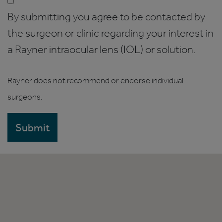
By submitting you agree to be contacted by
the surgeon or clinic regarding your interest in
a Rayner intraocular lens (IOL) or solution.
Rayner does not recommend or endorse individual
surgeons.