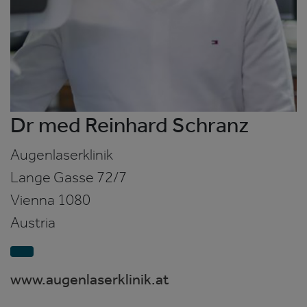
Dr med Reinhard Schranz
Augenlaserklinik
Lange Gasse 72/7
Vienna
1080
Austria
www.augenlaserklinik.at