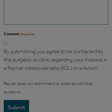
Consent
(Required)
By submitting you agree to be contacted by
the surgeon or clinic regarding your interest in
a Rayner intraocular lens (IOL) or solution.
Rayner does not recommend or endorse individual
surgeons.