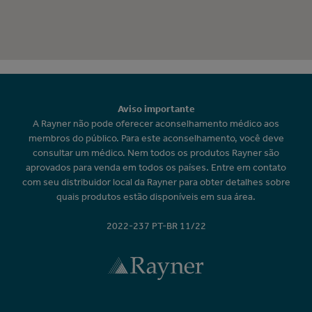
Aviso importante
A Rayner não pode oferecer aconselhamento médico aos
membros do público. Para este aconselhamento, você deve
consultar um médico. Nem todos os produtos Rayner são
aprovados para venda em todos os países. Entre em contato
com seu distribuidor local da Rayner para obter detalhes sobre
quais produtos estão disponíveis em sua área.
2022-237 PT-BR 11/22