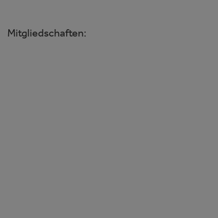
Mitgliedschaften:
Wiener Ophthalmologische Gesellschaft
Österreichische Ophthalmologische
Gesellschaft
Deutsche Ophthalmologische
Gesellschaft
Amerikanische Gesellschaft für
Linsenimplantation und refraktive
Chirurgie
Europäische Gesellschaft für
Linsenimplantation und refraktive
Chirurgie