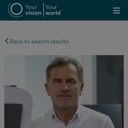
Back to search results