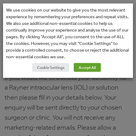
Amerikanische Akademie für
We use cookies on our website to give you the most relevant
experience by remembering your preferences and repeat visits.
Ophthalmologie
We also use additional non-essential cookies to help us
Deutschsprachige Gesellschaft für
continually improve your experience and analyse the use of our
pages. By clicking “Accept All”, you consent to the use of ALL
Intraokularlinsen und Implantation
the cookies. However, you may visit "Cookie Settings" to
provide a controlled consent, to choose or reject the additional
Enquiry form
non-essential cookies we use.
Cookie Settings
Accept All
If you would like to discuss your suitability for
a Rayner intraocular lens (IOL) or solution
then please fill in your details below. Your
enquiry will be sent directly to your chosen
surgeon or clinic. You will not receive any
marketing-related emails. Please allow a