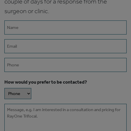
couple of days for a response from the
surgeon or clinic.
Name
(Required)
Email
(Required)
Phone
How would you prefer to be contacted?
Message