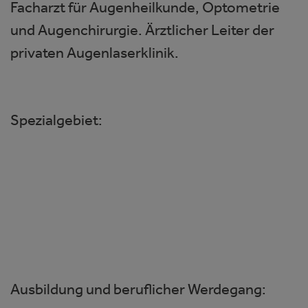
Facharzt für Augenheilkunde, Optometrie
und Augenchirurgie. Ärztlicher Leiter der
privaten Augenlaserklinik.
Spezialgebiet:
Kataraktchirurgie
Hornhautchirurgie
Refraktive Chirurgie
Glaukomchirurgie
Ausbildung und beruflicher Werdegang: