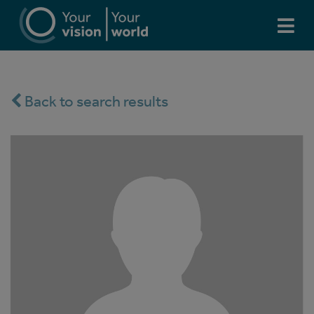
Back to search results