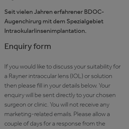
Seit vielen Jahren erfahrener BDOC-
Augenchirurg mit dem Spezialgebiet
Intraokularlinsenimplantation.
Enquiry form
If you would like to discuss your suitability for
a Rayner intraocular lens (IOL) or solution
then please fill in your details below. Your
enquiry will be sent directly to your chosen
surgeon or clinic. You will not receive any
marketing-related emails. Please allow a
couple of days for a response from the