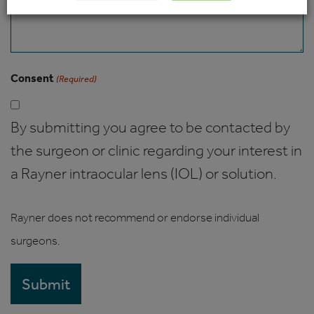
Consent
(Required)
By submitting you agree to be contacted by
the surgeon or clinic regarding your interest in
a Rayner intraocular lens (IOL) or solution.
Rayner does not recommend or endorse individual
surgeons.