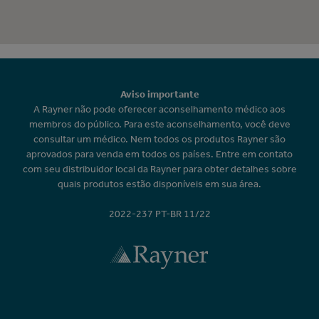
Aviso importante
A Rayner não pode oferecer aconselhamento médico aos
membros do público. Para este aconselhamento, você deve
consultar um médico. Nem todos os produtos Rayner são
aprovados para venda em todos os países. Entre em contato
com seu distribuidor local da Rayner para obter detalhes sobre
quais produtos estão disponíveis em sua área.
2022-237 PT-BR 11/22