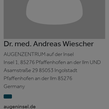
Dr. med. Andreas Wiescher
AUGENZENTRUM auf der Insel
Insel 1, 85276 Pfaffenhofen an der Ilm UND
Asamstraße 29 85053 Ingolstadt
Pfaffenhofen an der Ilm
85276
Germany
augeninsel.de