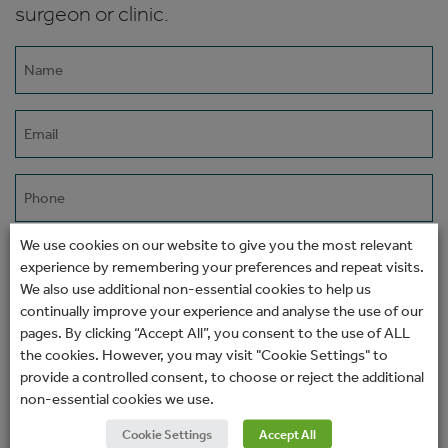
surgeon or clinic.
Name
(Required)
Email
(Required)
Phone
We use cookies on our website to give you the most relevant
How would you prefer to be contacted?
experience by remembering your preferences and repeat visits.
We also use additional non-essential cookies to help us
continually improve your experience and analyse the use of our
pages. By clicking “Accept All”, you consent to the use of ALL
Message
the cookies. However, you may visit "Cookie Settings" to
provide a controlled consent, to choose or reject the additional
non-essential cookies we use.
Cookie Settings
Accept All