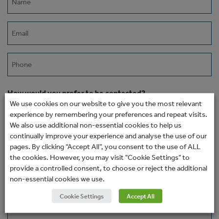
(Required)
Email
(Required)
Phone
How would you prefer to be contacted?
We use cookies on our website to give you the most relevant
experience by remembering your preferences and repeat visits.
We also use additional non-essential cookies to help us
Message
continually improve your experience and analyse the use of our
pages. By clicking “Accept All”, you consent to the use of ALL
the cookies. However, you may visit "Cookie Settings" to
provide a controlled consent, to choose or reject the additional
non-essential cookies we use.
Cookie Settings
Accept All