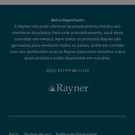
Aviso importante
A Rayner não pode oferecer aconselhamento médico aos
membros do público. Para este aconselhamento, você deve
consultar um médico. Nem todos os produtos Rayner são
aprovados para venda em todos os países. Entre em contato
com seu distribuidor local da Rayner para obter detalhes sobre
quais produtos estão disponíveis em sua área.
2022-237 PT-BR 11/22
Início
Termos de uso
Política de Privacidade