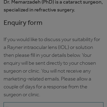
Dr. Memarzadeh (PhD) is a cataract surgeon,
specialized in refractive surgery.
Enquiry form
If you would like to discuss your suitability for
a Rayner intraocular lens (IOL) or solution
then please fill in your details below. Your
enquiry will be sent directly to your chosen
surgeon or clinic. You will not receive any
marketing-related emails. Please allow a
couple of days for a response from the
surgeon or clinic.
Name