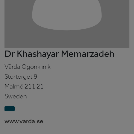
Dr Khashayar Memarzadeh
Vårda Ögonklinik
Stortorget 9
Malmö
211 21
Sweden
www.varda.se