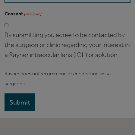
Consent
(Required)
By submitting you agree to be contacted by
the surgeon or clinic regarding your interest in
a Rayner intraocular lens (IOL) or solution.
Rayner does not recommend or endorse individual
surgeons.