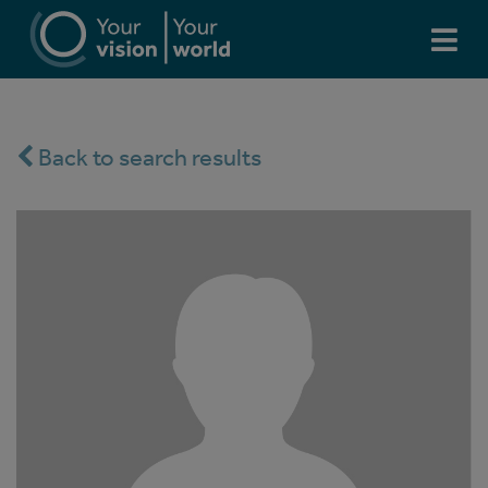
Back to search results