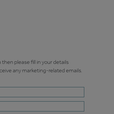
 then please fill in your details
receive any marketing-related emails.