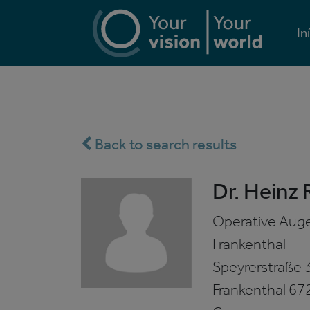
In
Back to search results
Dr. Heinz 
Operative Auge
Frankenthal
Speyrerstraße 
Frankenthal
67