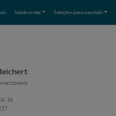
ício
Saúde ocular
Soluções para sua visão
Reichert
narztpraxis
34-36
227