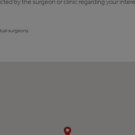
ed by the surgeon or clinic regarding your interes
dual surgeons.