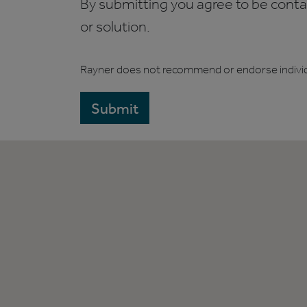
By submitting you agree to be contact
or solution.
Rayner does not recommend or endorse indivi