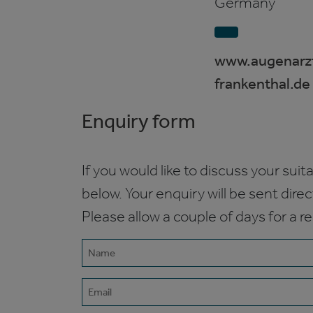
Germany
www.augenarzt
frankenthal.de
Enquiry form
If you would like to discuss your suita
below. Your enquiry will be sent dire
Please allow a couple of days for a r
Name
(Required)
Email
(Required)