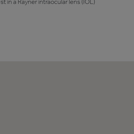
t in a Rayner intraocular lens (IOL)