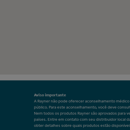
Aviso importante
A Rayner não pode oferecer aconselhamento médic
público. Para este aconselhamento, você deve consul
Nem todos os produtos Rayner são aprovados para v
países. Entre em contato com seu distribuidor local d
obter detalhes sobre quais produtos estão disponívei