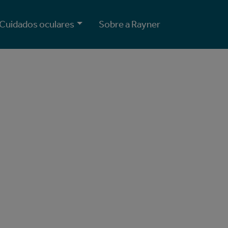
Cuidados oculares
Sobre a Rayner