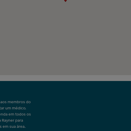
o aos membros do
tar um médico.
enda em todos os
a Rayner para
s em sua área.