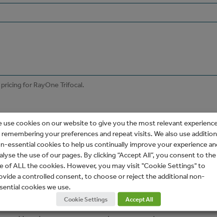
 use cookies on our website to give you the most relevant experienc
 remembering your preferences and repeat visits. We also use addition
n-essential cookies to help us continually improve your experience an
alyse the use of our pages. By clicking “Accept All”, you consent to the
e of ALL the cookies. However, you may visit "Cookie Settings" to
ovide a controlled consent, to choose or reject the additional non-
sential cookies we use.
Cookie Settings
Accept All