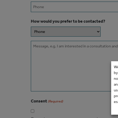
Phone
How would you prefer to be contacted?
Message
We
by
no
an
us
pr
Consent
es
(Required)