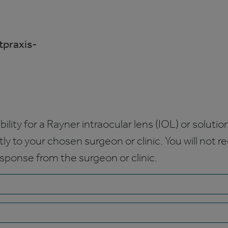
praxis-
bility for a Rayner intraocular lens (IOL) or solution
ctly to your chosen surgeon or clinic. You will not 
esponse from the surgeon or clinic.