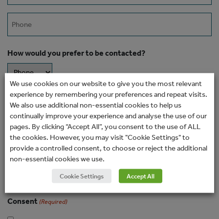
Phone
How would you prefer to be contacted?
We use cookies on our website to give you the most relevant
experience by remembering your preferences and repeat visits.
Message
We also use additional non-essential cookies to help us
continually improve your experience and analyse the use of our
pages. By clicking “Accept All”, you consent to the use of ALL
the cookies. However, you may visit "Cookie Settings" to
provide a controlled consent, to choose or reject the additional
non-essential cookies we use.
Cookie Settings
Accept All
Consent
(Required)