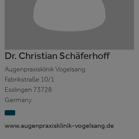
Dr. Christian Schäferhoff
Augenpraxisklinik Vogelsang
Fabrikstraße 10/1
Esslingen
73728
Germany
www.augenpraxisklinik-vogelsang.de