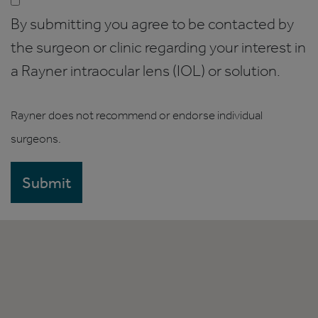
By submitting you agree to be contacted by
the surgeon or clinic regarding your interest in
a Rayner intraocular lens (IOL) or solution.
Rayner does not recommend or endorse individual
surgeons.