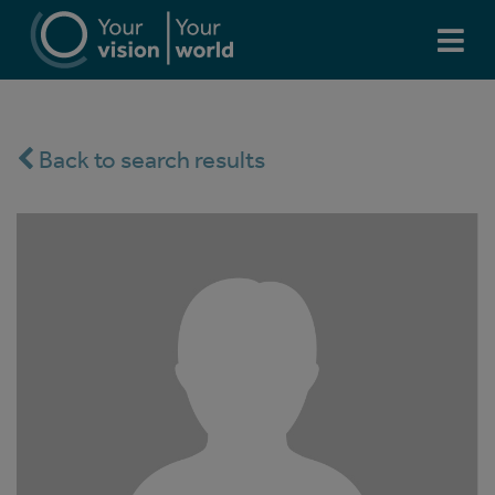
Back to search results