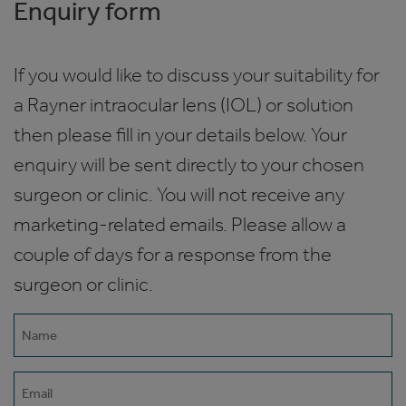
Enquiry form
If you would like to discuss your suitability for
a Rayner intraocular lens (IOL) or solution
then please fill in your details below. Your
enquiry will be sent directly to your chosen
surgeon or clinic. You will not receive any
marketing-related emails. Please allow a
couple of days for a response from the
surgeon or clinic.
Name
(Required)
Email
(Required)