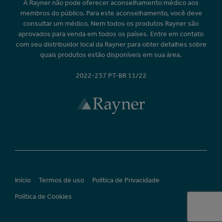
A Rayner não pode oferecer aconselhamento médico aos
membros do público. Para este aconselhamento, você deve
consultar um médico. Nem todos os produtos Rayner são
aprovados para venda em todos os países. Entre em contato
com seu distribuidor local da Rayner para obter detalhes sobre
quais produtos estão disponíveis em sua área.
2022-237 PT-BR 11/22
Início
Termos de uso
Política de Privacidade
Política de Cookies