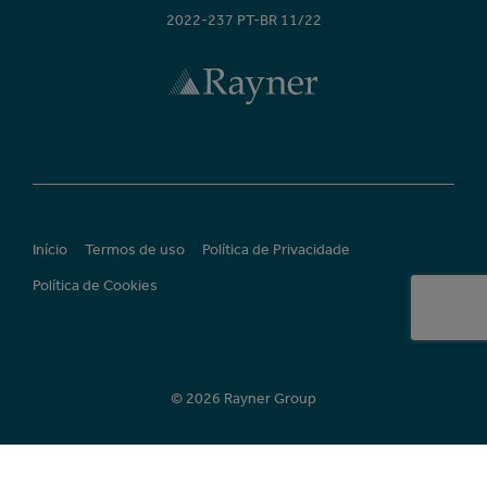
2022-237 PT-BR 11/22
Início
Termos de uso
Política de Privacidade
Política de Cookies
© 2026 Rayner Group