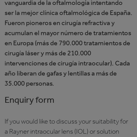
vanguardia de la oftalmología intentando
ser la mejor clínica oftalmológica de España.
Fueron pioneros en cirugía refractiva y
acumulan el mayor número de tratamientos
en Europa (más de 790.000 tratamientos de
cirugía láser y más de 210.000
intervenciones de cirugía intraocular). Cada
año liberan de gafas y lentillas a más de
35.000 personas.
Enquiry form
If you would like to discuss your suitability for
a Rayner intraocular lens (IOL) or solution