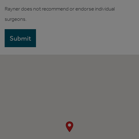
Rayner does not recommend or endorse individual
surgeons.