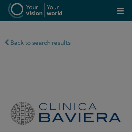
Back to search results