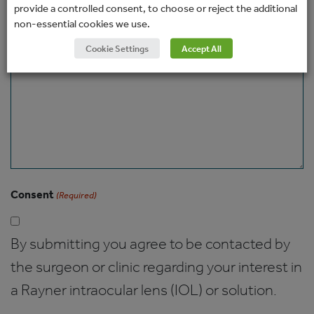
provide a controlled consent, to choose or reject the additional
non-essential cookies we use.
Message
Cookie Settings
Accept All
Consent
(Required)
By submitting you agree to be contacted by
the surgeon or clinic regarding your interest in
a Rayner intraocular lens (IOL) or solution.