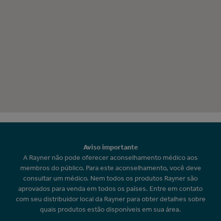
Aviso importante
A Rayner não pode oferecer aconselhamento médico aos
membros do público. Para este aconselhamento, você deve
consultar um médico. Nem todos os produtos Rayner são
aprovados para venda em todos os países. Entre em contato
com seu distribuidor local da Rayner para obter detalhes sobre
quais produtos estão disponíveis em sua área.