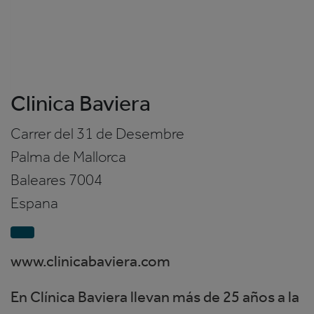
Clinica Baviera
Carrer del 31 de Desembre
Palma de Mallorca
Baleares
7004
Espana
www.clinicabaviera.com
En Clínica Baviera llevan más de 25 años a la