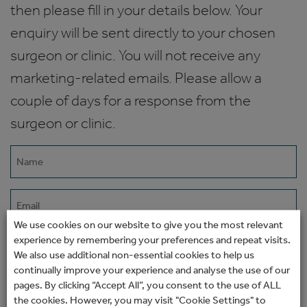
then please fill in your details below. Your
enquiry will be sent directly to your chosen
surgeon or clinic. You will not receive any
marketing-related emails. Please allow a
couple of days for a response from the
surgeon or clinic.
Name
(Required)
Email
(Required)
We use cookies on our website to give you the most relevant
experience by remembering your preferences and repeat visits.
Phone
We also use additional non-essential cookies to help us
continually improve your experience and analyse the use of our
pages. By clicking “Accept All”, you consent to the use of ALL
How would you prefer to be contacted?
the cookies. However, you may visit "Cookie Settings" to