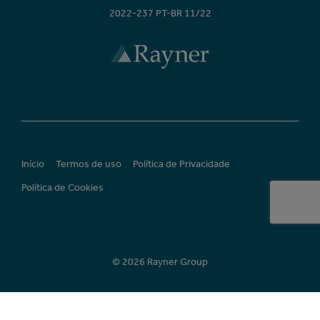
2022-237 PT-BR 11/22
Início
Termos de uso
Política de Privacidade
Política de Cookies
© 2026 Rayner Group