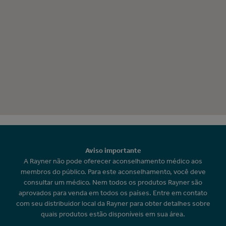
Aviso importante
A Rayner não pode oferecer aconselhamento médico aos
membros do público. Para este aconselhamento, você deve
consultar um médico. Nem todos os produtos Rayner são
aprovados para venda em todos os países. Entre em contato
com seu distribuidor local da Rayner para obter detalhes sobre
quais produtos estão disponíveis em sua área.