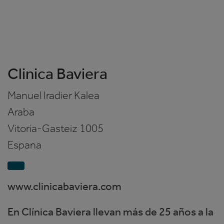
Clinica Baviera
Manuel Iradier Kalea
Araba
Vitoria-Gasteiz
1005
Espana
www.clinicabaviera.com
En Clínica Baviera llevan más de 25 años a la