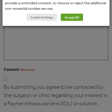
provide a controlled consent, to choose or reject the additional
non-essential cookies we use.
Message
Cookie Settings
Accept All
Consent
(Required)
By submitting you agree to be contacted by
the surgeon or clinic regarding your interest in
a Rayner intraocular lens (IOL) or solution.