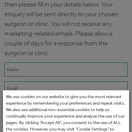
then please fill in your details below. Your
enquiry will be sent directly to your chosen
surgeon or clinic. You will not receive any
marketing-related emails. Please allow a
couple of days for a response from the
surgeon or clinic.
Name
(Required)
Email
(Required)
We use cookies on our website to give you the most relevant
experience by remembering your preferences and repeat visits.
Phone
We also use additional non-essential cookies to help us
continually improve your experience and analyse the use of our
pages. By clicking “Accept All”, you consent to the use of ALL
How would you prefer to be contacted?
the cookies. However, you may visit "Cookie Settings" to