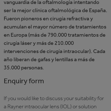
vanguardia de la oftalmología intentando
ser la mejor clínica oftalmológica de España.
Fueron pioneros en cirugía refractiva y
acumulan el mayor número de tratamientos
en Europa (más de 790.000 tratamientos de
cirugía láser y más de 210.000
intervenciones de cirugía intraocular). Cada
año liberan de gafas y lentillas a más de
35.000 personas.
Enquiry form
If you would like to discuss your suitability for
a Rayner intraocular lens (IOL) or solution