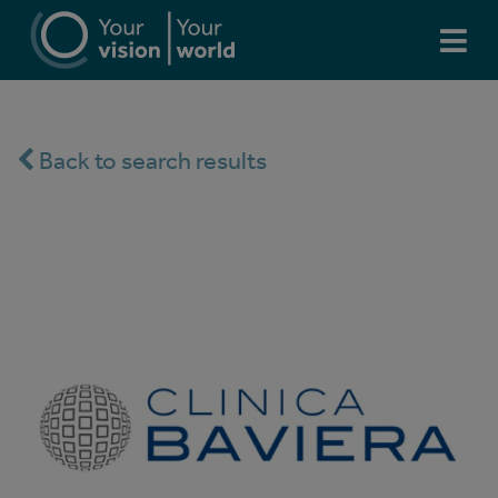
Back to search results