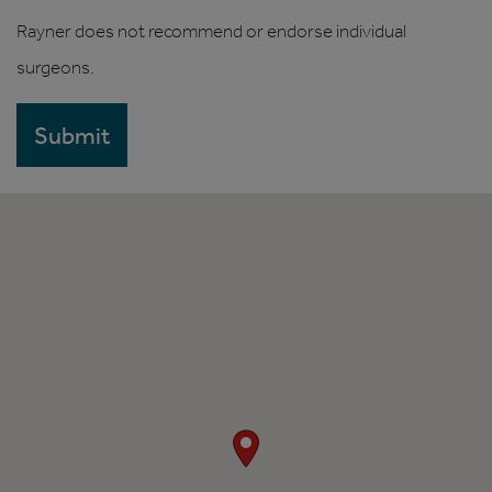
Rayner does not recommend or endorse individual
surgeons.