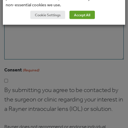
non-essential cookies we use.
Message
Cookie Settings
Accept All
Consent
(Required)
By submitting you agree to be contacted by
the surgeon or clinic regarding your interest in
a Rayner intraocular lens (IOL) or solution.
Rayner does not recommend or endorse individual