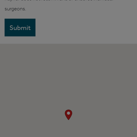
surgeons.