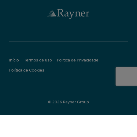
Início
Termos de uso
Política de Privacidade
Política de Cookies
© 2026 Rayner Group