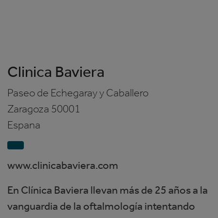
Clinica Baviera
Paseo de Echegaray y Caballero
Zaragoza
50001
Espana
www.clinicabaviera.com
En Clínica Baviera llevan más de 25 años a la
vanguardia de la oftalmología intentando