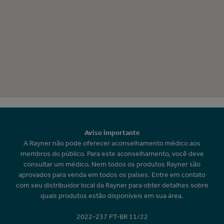
Aviso importante
A Rayner não pode oferecer aconselhamento médico aos
membros do público. Para este aconselhamento, você deve
consultar um médico. Nem todos os produtos Rayner são
aprovados para venda em todos os países. Entre em contato
com seu distribuidor local da Rayner para obter detalhes sobre
quais produtos estão disponíveis em sua área.
2022-237 PT-BR 11/22