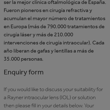
ser la mejor clínica oftalmológica de España.
Fueron pioneros en cirugía refractiva y
acumulan el mayor número de tratamientos
en Europa (más de 790.000 tratamientos de
cirugía láser y más de 210.000
intervenciones de cirugía intraocular). Cada
año liberan de gafas y lentillas a más de
35.000 personas.
Enquiry form
If you would like to discuss your suitability for
a Rayner intraocular lens (IOL) or solution
then please fill in your details below. Your