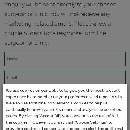
enquiry will be sent directly to your chosen
surgeon or clinic. You will not receive any
marketing-related emails. Please allow a
couple of days for a response from the
surgeon or clinic.
Name
(Required)
Email
(Required)
We use cookies on our website to give you the most relevant
Phone
experience by remembering your preferences and repeat visits.
We also use additional non-essential cookies to help us
continually improve your experience and analyse the use of our
How would you prefer to be contacted?
pages. By clicking “Accept All”, you consent to the use of ALL
the cookies. However, you may visit "Cookie Settings" to
provide a controlled consent, to choose or reject the additional