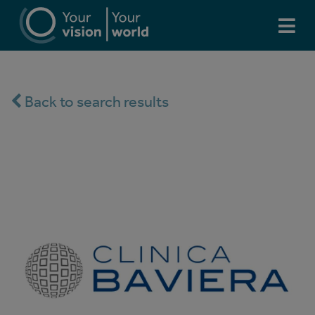
Back to search results