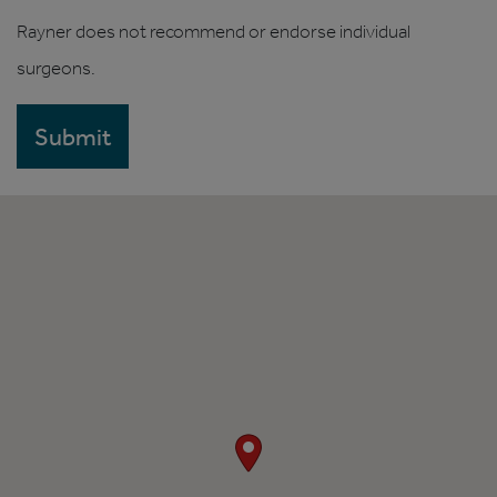
Rayner does not recommend or endorse individual
surgeons.