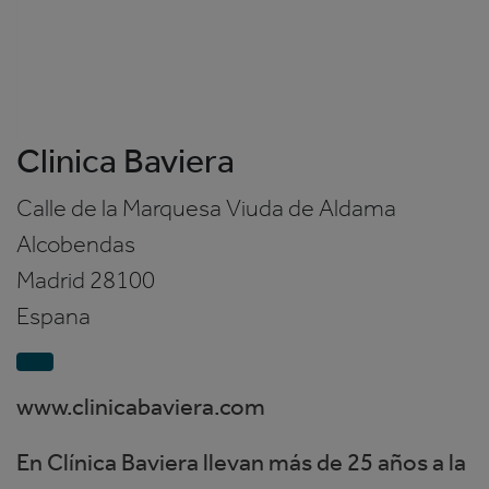
Clinica Baviera
Calle de la Marquesa Viuda de Aldama
Alcobendas
Madrid
28100
Espana
www.clinicabaviera.com
En Clínica Baviera llevan más de 25 años a la