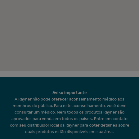
Aviso importante
A Rayner não pode oferecer aconselhamento médico aos
membros do público. Para este aconselhamento, você deve
consultar um médico. Nem todos os produtos Rayner são
aprovados para venda em todos os países. Entre em contato
com seu distribuidor local da Rayner para obter detalhes sobre
quais produtos estão disponíveis em sua área.