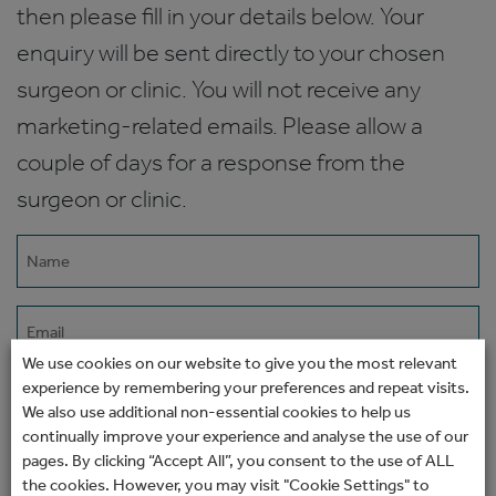
then please fill in your details below. Your
enquiry will be sent directly to your chosen
surgeon or clinic. You will not receive any
marketing-related emails. Please allow a
couple of days for a response from the
surgeon or clinic.
Name
(Required)
Email
(Required)
We use cookies on our website to give you the most relevant
experience by remembering your preferences and repeat visits.
Phone
We also use additional non-essential cookies to help us
continually improve your experience and analyse the use of our
pages. By clicking “Accept All”, you consent to the use of ALL
How would you prefer to be contacted?
the cookies. However, you may visit "Cookie Settings" to