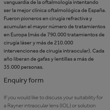
vanguardia de la oftalmología intentando
ser la mejor clínica oftalmológica de España.
Fueron pioneros en cirugía refractiva y
acumulan el mayor número de tratamientos
en Europa (más de 790.000 tratamientos de
cirugía láser y más de 210.000
intervenciones de cirugía intraocular). Cada
año liberan de gafas y lentillas a más de
35.000 personas.
Enquiry form
If you would like to discuss your suitability for
a Rayner intraocular lens (IOL) or solution