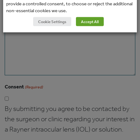
provide a controlled consent, to choose or reject the additional
non-essential cookies we use.
Message
Cookie Settings
Accept All
Consent
(Required)
By submitting you agree to be contacted by
the surgeon or clinic regarding your interest in
a Rayner intraocular lens (IOL) or solution.