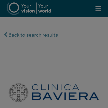
Back to search results