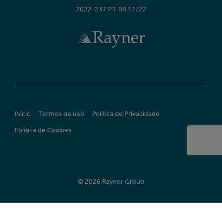
2022-237 PT-BR 11/22
Início
Termos de uso
Política de Privacidade
Política de Cookies
© 2026 Rayner Group