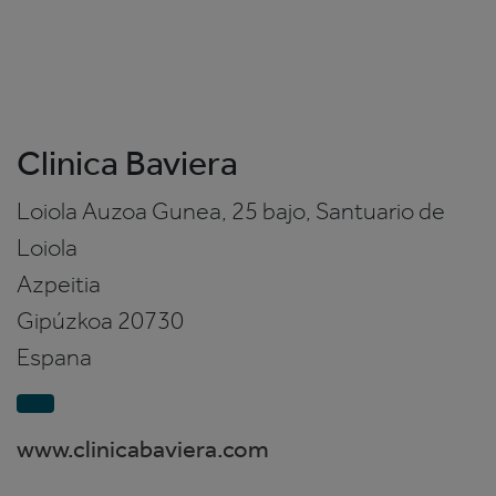
Clinica Baviera
Loiola Auzoa Gunea, 25 bajo, Santuario de
Loiola
Azpeitia
Gipúzkoa
20730
Espana
www.clinicabaviera.com