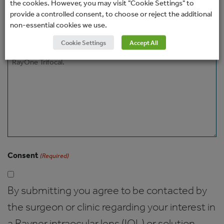
the cookies. However, you may visit "Cookie Settings" to
How would you prefer to be contacted?
provide a controlled consent, to choose or reject the additional
non-essential cookies we use.
Cookie Settings
Accept All
Message
Consent
(Required)
By submitting you agree to be contacted by
the surgeon or clinic regarding your interest in
a Rayner intraocular lens (IOL) or solution.