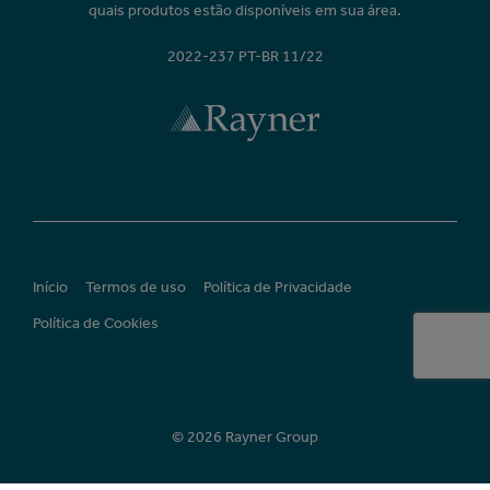
quais produtos estão disponíveis em sua área.
2022-237 PT-BR 11/22
Início
Termos de uso
Política de Privacidade
Política de Cookies
© 2026 Rayner Group