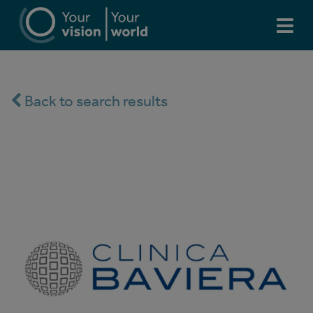
Back to search results