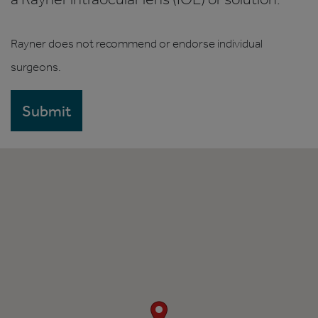
Rayner does not recommend or endorse individual
surgeons.