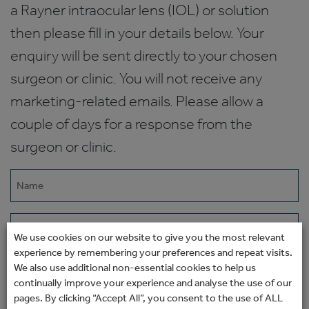
a Rayner intraocular lens (IOL) or solution
then please fill in your details below. Your
enquiry will be sent directly to your chosen
surgeon or clinic. You will not receive any
marketing-related emails. Please allow a
couple of days for a response from the
surgeon or clinic.
Name
(Required)
Email
We use cookies on our website to give you the most relevant
(Required)
experience by remembering your preferences and repeat visits.
Phone
We also use additional non-essential cookies to help us
continually improve your experience and analyse the use of our
pages. By clicking “Accept All”, you consent to the use of ALL