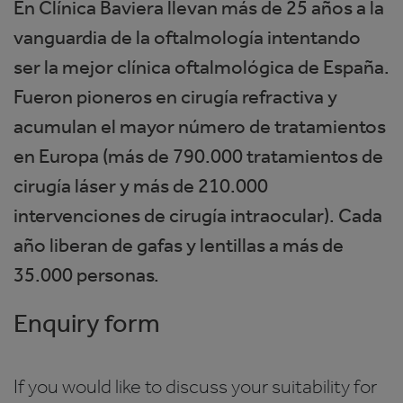
En Clínica Baviera llevan más de 25 años a la
vanguardia de la oftalmología intentando
ser la mejor clínica oftalmológica de España.
Fueron pioneros en cirugía refractiva y
acumulan el mayor número de tratamientos
en Europa (más de 790.000 tratamientos de
cirugía láser y más de 210.000
intervenciones de cirugía intraocular). Cada
año liberan de gafas y lentillas a más de
35.000 personas.
Enquiry form
If you would like to discuss your suitability for