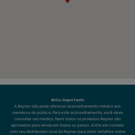
Aviso importante
A Rayner não pode oferecer aconselhamento médico aos
membros do público. Para este aconselhamento, você deve
consultar um médico. Nem todos os produtos Rayner são
aprovados para venda em todos os países. Entre em contato
com seu distribuidor local da Rayner para obter detalhes sobre